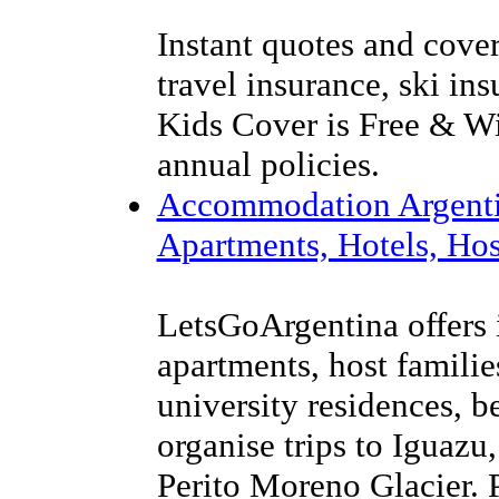
Instant quotes and cover
travel insurance, ski in
Kids Cover is Free & Wi
annual policies.
Accommodation Argenti
Apartments, Hotels, Hos
LetsGoArgentina offers 
apartments, host families
university residences, 
organise trips to Iguazu
Perito Moreno Glacier. P