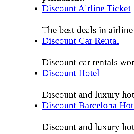
Discount Airline Ticket
The best deals in airline 
Discount Car Rental
Discount car rentals wor
Discount Hotel
Discount and luxury hot
Discount Barcelona Hot
Discount and luxury hot