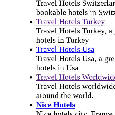
Travel Hotels Switzerlan
bookable hotels in Swit
Travel Hotels Turkey
Travel Hotels Turkey, a 
hotels in Turkey
Travel Hotels Usa
Travel Hotels Usa, a gre
hotels in Usa
Travel Hotels Worldwid
Travel Hotels worldwide 
around the world.
Nice Hotels
Nice hotels city, France