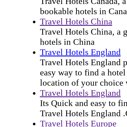
Travel Hotels Canada, a 
bookable hotels in Can
Travel Hotels China
Travel Hotels China, a g
hotels in China
Travel Hotels England
Travel Hotels England p
easy way to find a hotel
location of your choice
Travel Hotels England
Its Quick and easy to f
Travel Hotels England 
Travel Hotels Europe