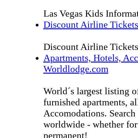
Las Vegas Kids Informa
Discount Airline Ticket
Discount Airline Ticket
Apartments, Hotels, Ac
Worldlodge.com
World´s largest listing o
furnished apartments, al
Accomodations. Search f
worldwide - whether for 
permanent!