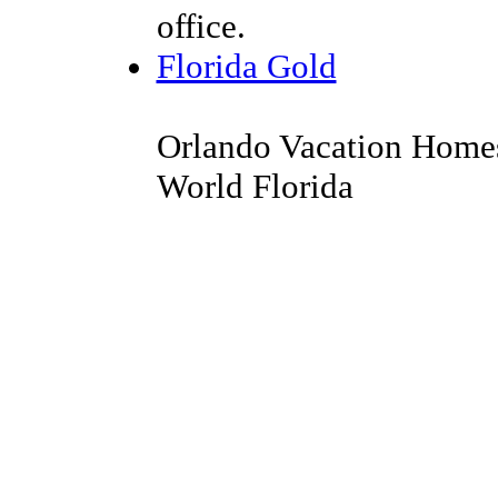
office.
Florida Gold
Orlando Vacation Homes
World Florida