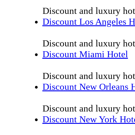
Discount and luxury hot
Discount Los Angeles H
Discount and luxury hot
Discount Miami Hotel
Discount and luxury hot
Discount New Orleans H
Discount and luxury hot
Discount New York Hot