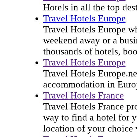
Hotels in all the top de
Travel Hotels Europe
Travel Hotels Europe wh
weekend away or a busine
thousands of hotels, boo
Travel Hotels Europe
Travel Hotels Europe.net
accommodation in Euro
Travel Hotels France
Travel Hotels France pr
way to find a hotel for 
location of your choice 