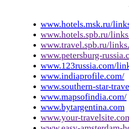
www.hotels.msk.ru/link
www.hotels.spb.ru/links
www.travel.spb.ru/links
www.petersburg-russia.
www.123russia.com/lin
www.indiaprofile.com/
www.southern-star-trav
www.mapsofindia.com/
www.bytargentina.com
www.your-travelsite.co
www.easy-amsterdam-hot