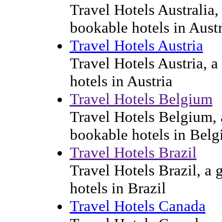
Travel Hotels Australia, 
bookable hotels in Austr
Travel Hotels Austria
Travel Hotels Austria, a
hotels in Austria
Travel Hotels Belgium
Travel Hotels Belgium, a
bookable hotels in Bel
Travel Hotels Brazil
Travel Hotels Brazil, a 
hotels in Brazil
Travel Hotels Canada