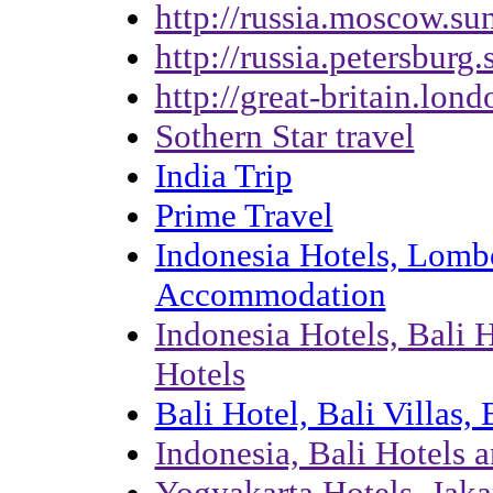
http://russia.moscow.su
http://russia.petersburg
http://great-britain.lon
Sothern Star travel
India Trip
Prime Travel
Indonesia Hotels, Lombo
Accommodation
Indonesia Hotels, Bali 
Hotels
Bali Hotel, Bali Villas
Indonesia, Bali Hotels 
Yogyakarta Hotels, Jaka