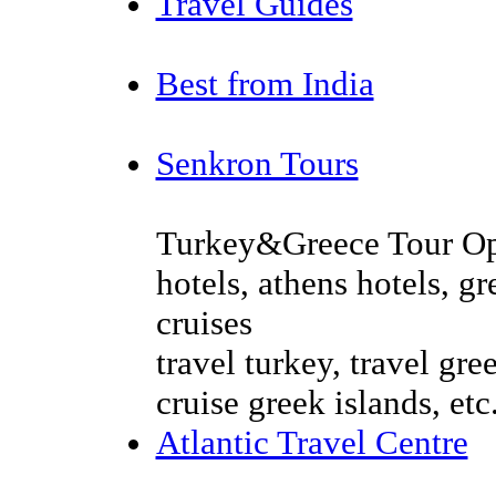
Travel Guides
Best from India
Senkron Tours
Turkey&Greece Tour Oper
hotels, athens hotels, g
cruises
travel turkey, travel gree
cruise greek islands, etc
Atlantic Travel Centre