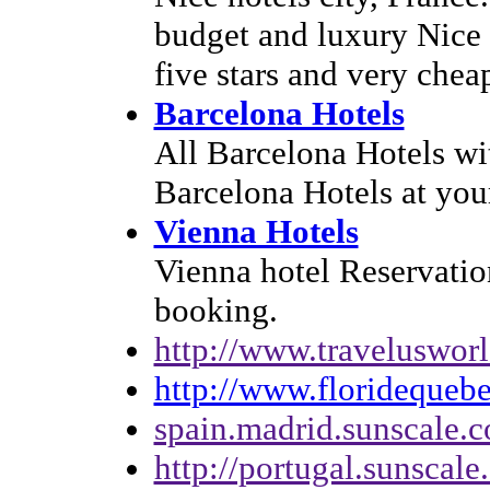
budget and luxury Nice 
five stars and very chea
Barcelona Hotels
All Barcelona Hotels wi
Barcelona Hotels at your
Vienna Hotels
Vienna hotel Reservatio
booking.
http://www.traveluswor
http://www.floridequeb
spain.madrid.sunscale.
http://portugal.sunscal