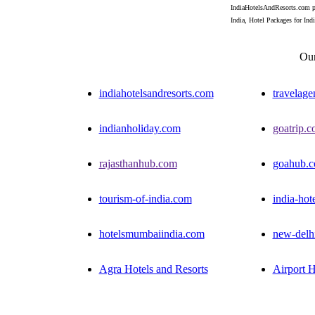
IndiaHotelsAndResorts.com pro
India, Hotel Packages for India
Our
indiahotelsandresorts.com
travelage
indianholiday.com
goatrip.
rajasthanhub.com
goahub.
tourism-of-india.com
india-hot
hotelsmumbaiindia.com
new-delh
Agra Hotels and Resorts
Airport H