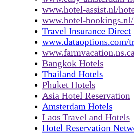
www.hotel-assist.nl/hot
www.hotel-bookings.nl/
Travel Insurance Direct
www.dataoptions.com/tr
www.farmvacation.ns.ca
Bangkok Hotels
Thailand Hotels
Phuket Hotels
Asia Hotel Reservation
Amsterdam Hotels
Laos Travel and Hotels
Hotel Reservation Netw