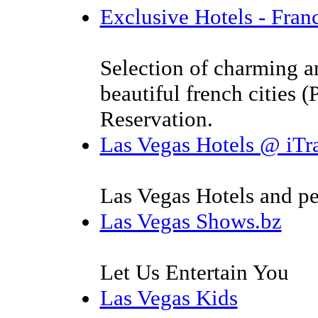
Exclusive Hotels - Fran
Selection of charming a
beautiful french cities (
Reservation.
Las Vegas Hotels @ iTr
Las Vegas Hotels and per
Las Vegas Shows.bz
Let Us Entertain You
Las Vegas Kids