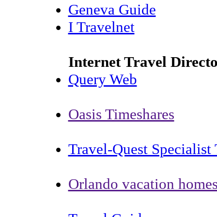
Geneva Guide
I Travelnet
Internet Travel Direct
Query Web
Oasis Timeshares
Travel-Quest Specialist 
Orlando vacation home