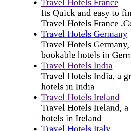
Travel Hotels France
Its Quick and easy to f
Travel Hotels France .
Travel Hotels Germany
Travel Hotels Germany, a
bookable hotels in Ger
Travel Hotels India
Travel Hotels India, a g
hotels in India
Travel Hotels Ireland
Travel Hotels Ireland, a
hotels in Ireland
Travel Hotels Italy