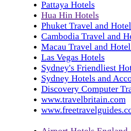
Pattaya Hotels
Hua Hin Hotels
Phuket Travel and Hotel
Cambodia Travel and Ho
Macau Travel and Hotel
Las Vegas Hotels
Sydney's Friendliest H
Sydney Hotels and Acc
Discovery Computer Tra
www.travelbritain.com
www.freetravelguides.
Airport Hotels England