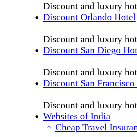
Discount and luxury hot
Discount Orlando Hotel
Discount and luxury hot
Discount San Diego Hot
Discount and luxury hot
Discount San Francisco
Discount and luxury hot
Websites of India
Cheap Travel Insura