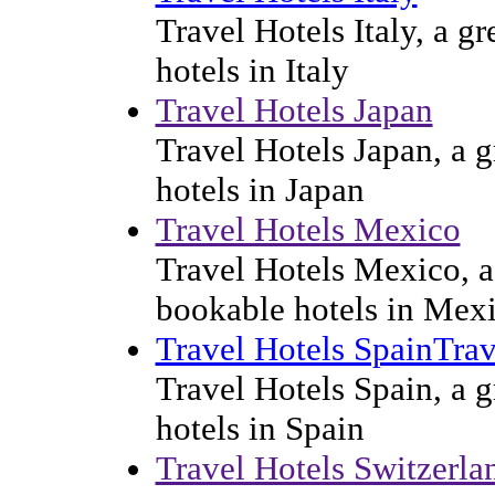
Travel Hotels Italy, a g
hotels in Italy
Travel Hotels Japan
Travel Hotels Japan, a g
hotels in Japan
Travel Hotels Mexico
Travel Hotels Mexico, a 
bookable hotels in Mex
Travel Hotels SpainTrav
Travel Hotels Spain, a g
hotels in Spain
Travel Hotels Switzerla