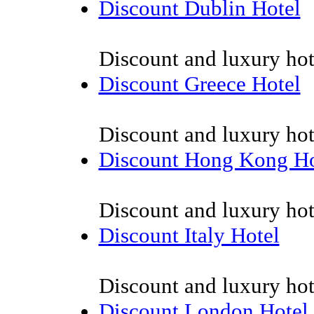
Discount Dublin Hotel
Discount and luxury hot
Discount Greece Hotel
Discount and luxury hot
Discount Hong Kong Ho
Discount and luxury ho
Discount Italy Hotel
Discount and luxury hote
Discount London Hotel