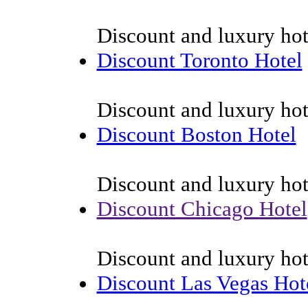
Discount and luxury hot
Discount Toronto Hotel
Discount and luxury hot
Discount Boston Hotel
Discount and luxury hot
Discount Chicago Hotel
Discount and luxury hot
Discount Las Vegas Hot