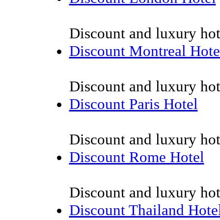
Discount and luxury hot
Discount Montreal Hote
Discount and luxury hot
Discount Paris Hotel
Discount and luxury hote
Discount Rome Hotel
Discount and luxury hot
Discount Thailand Hote