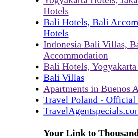
Hotels
Bali Hotels, Bali Acco
Hotels
Indonesia Bali Villas, Ba
Accommodation
Bali Hotels, Yogyakart
Bali Villas
Apartments in Buenos A
Travel Poland - Officia
TravelAgentspecials.co
Your Link to Thousand