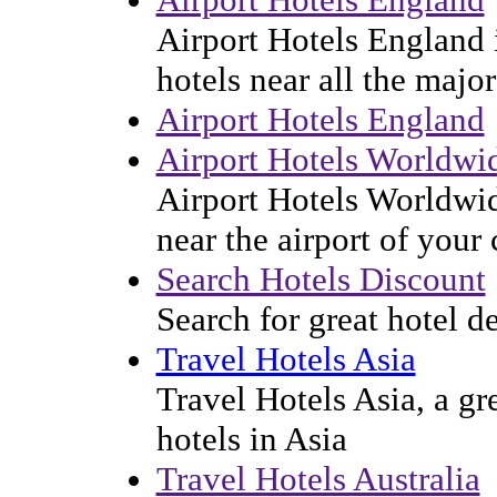
Airport Hotels England i
hotels near all the majo
Airport Hotels England
Airport Hotels Worldwi
Airport Hotels Worldwid
near the airport of your
Search Hotels Discount
Search for great hotel d
Travel Hotels Asia
Travel Hotels Asia, a gr
hotels in Asia
Travel Hotels Australia