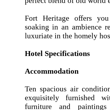
perfect blend of old world
Fort Heritage offers yo
soaking in an ambience re
luxuriate in the homely hosp
Hotel Specifications
Accommodation
Ten spacious air conditi
exquisitely furnished wi
furniture and painting