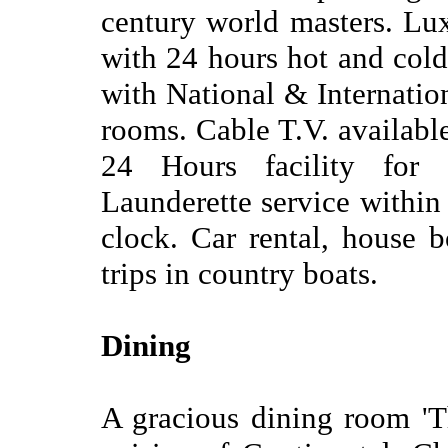
century world masters. Lux
with 24 hours hot and col
with National & Internationa
rooms. Cable T.V. available
24 Hours facility for 
Launderette service within
clock. Car rental, house b
trips in country boats.
Dining
A gracious dining room 'T