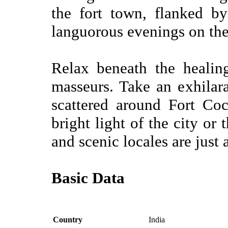
the fort town, flanked b
languorous evenings on th
Relax beneath the healin
masseurs. Take an exhilara
scattered around Fort Co
bright light of the city or 
and scenic locales are just 
Basic Data
Country
India