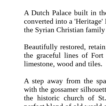
A Dutch Palace built in th
converted into a 'Heritage'
the Syrian Christian famil
Beautifully restored, retain
the graceful lines of Fort 
limestone, wood and tiles.
A step away from the spa
with the gossamer silhouett
the historic church of St