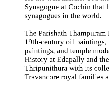
Synagogue at Cochin that h
synagogues in the world.
The Parishath Thampuram M
19th-century oil paintings,
paintings, and temple mod
History at Edapally and th
Thripunithura with its coll
Travancore royal families a