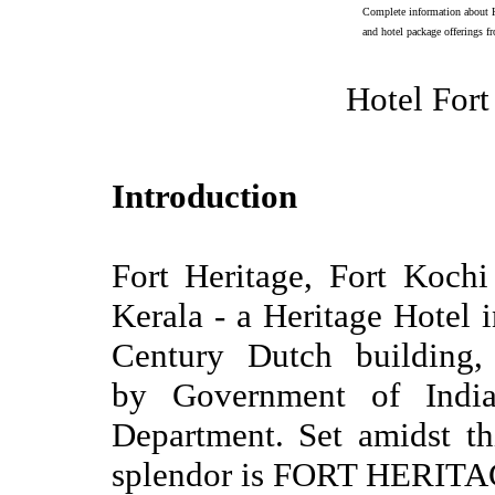
Complete information about H
and hotel package offerings f
Hotel Fort
Introduction
Fort Heritage, Fort Kochi
Kerala - a Heritage Hotel i
Century Dutch building, 
by Government of Indi
Department. Set amidst thi
splendor is FORT HERITA