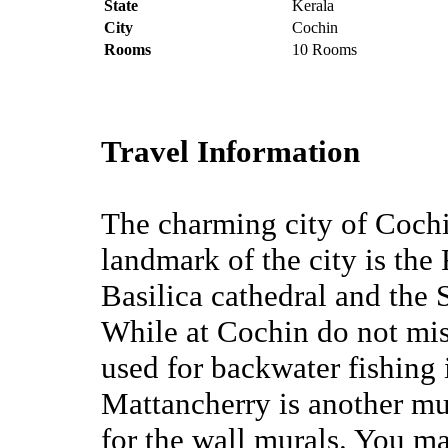
State
Kerala
City
Cochin
Rooms
10 Rooms
Travel Information
The charming city of Cochin
landmark of the city is the
Basilica cathedral and the S
While at Cochin do not miss
used for backwater fishing
Mattancherry is another mus
for the wall murals. You ma