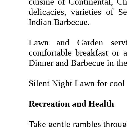
cuisine of Continental, Ch
delicacies, varieties of S
Indian Barbecue.
Lawn and Garden serv
comfortable breakfast or 
Dinner and Barbecue in the
Silent Night Lawn for coo
Recreation and Health
Take gentle rambles through