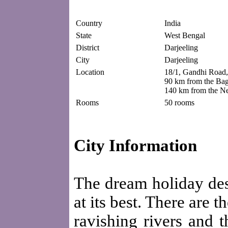
Country
India
State
West Bengal
District
Darjeeling
City
Darjeeling
Location
18/1, Gandhi Road,
90 km from the Bag
140 km from the Ne
Rooms
50 rooms
City Information
The dream holiday dest
at its best. There are 
ravishing rivers and