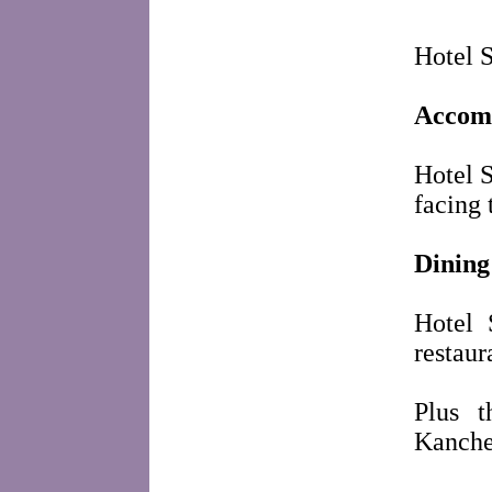
Hotel S
Accom
Hotel S
facing
Dining
Hotel 
restaur
Plus t
Kanche