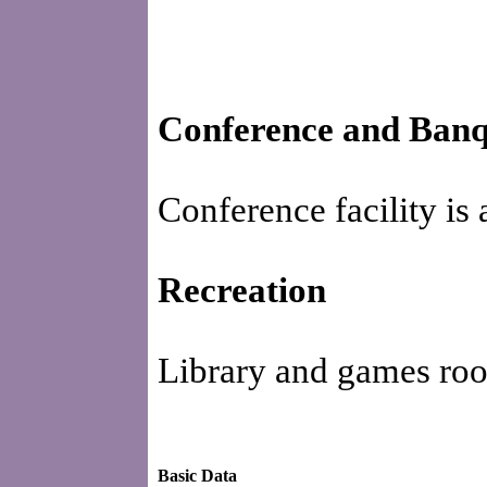
Conference and Banque
Conference facility is 
Recreation
Library and games room
Basic Data