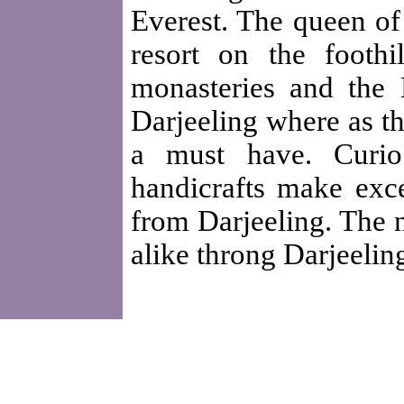
Everest. The queen of 
resort on the footh
monasteries and the 
Darjeeling where as th
a must have. Curio
handicrafts make exce
from Darjeeling. The n
alike throng Darjeelin