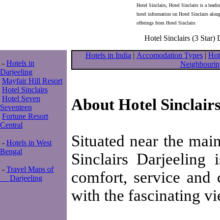
Hotel Sinclairs, Hotel Sinclairs is a leadi
hotel information on Hotel Sinclairs alon
offerings from Hotel Sinclairs
Hotel Sinclairs (3 Star) 
Hotels in India
|
Accomodation Types
|
Hot
-
Hotels in
Neighbourin
Darjeeling
Mayfair Hill Resort
Hotel Sinclairs
Hotel Seven
About Hotel Sinclair
Seventeen
Fortune Resort
Central
Situated near the main
-
Hotels in West
Bengal
Sinclairs Darjeeling 
-
Travel Maps of
comfort, service and 
Darjeeling
with the fascinating v