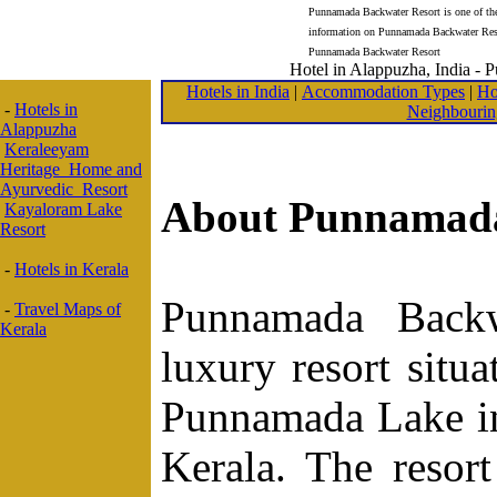
Punnamada Backwater Resort is one of the 
information on Punnamada Backwater Reso
Punnamada Backwater Resort
Hotel in Alappuzha, India -
Hotels in India
|
Accommodation Types
|
Ho
-
Hotels in
Neighbourin
Alappuzha
Keraleeyam
Heritage Home and
Ayurvedic Resort
About Punnamada
Kayaloram Lake
Resort
-
Hotels in Kerala
Punnamada Backw
-
Travel Maps of
Kerala
luxury resort situ
Punnamada Lake in 
Kerala. The resort