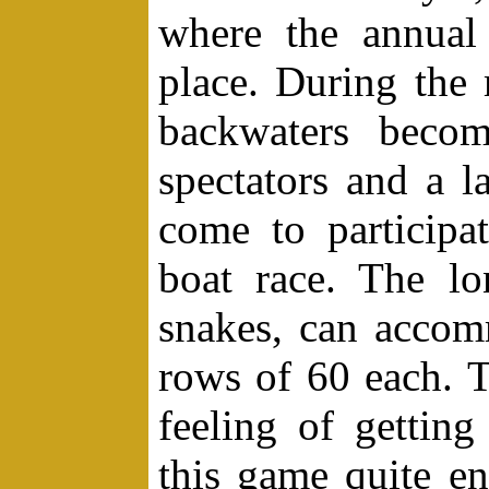
where the annual
place. During the
backwaters beco
spectators and a 
come to particip
boat race. The lo
snakes, can acco
rows of 60 each. T
feeling of gettin
this game quite e