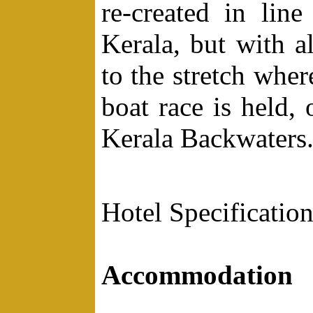
re-created in line
Kerala, but with al
to the stretch whe
boat race is held,
Kerala Backwaters
Hotel Specification
Accommodation