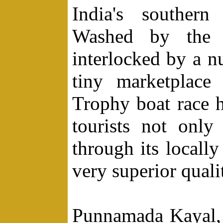
India's southern
Washed by the 
interlocked by a n
tiny marketplace
Trophy boat race h
tourists not only
through its locally
very superior quali
Punnamada Kayal, 