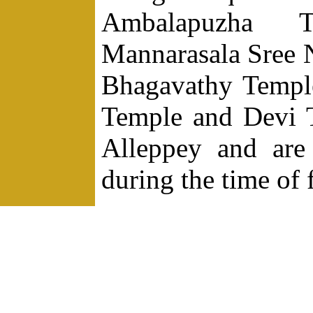
Ambalapuzha T
Mannarasala Sree 
Bhagavathy Templ
Temple and Devi T
Alleppey and are 
during the time of f