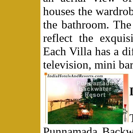
houses the wardrobe
the bathroom. The 
reflect the exquisi
Each Villa has a di
television, mini b
Punnamada Backwa