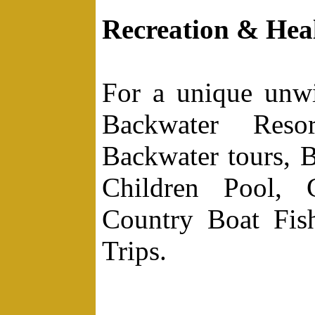
Recreation & Hea
For a unique unw
Backwater Resor
Backwater tours, B
Children Pool, 
Country Boat Fish
Trips.