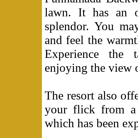
lawn. It has an o
splendor. You may
and feel the warmt
Experience the t
enjoying the view 
The resort also off
your flick from a 
which has been exp