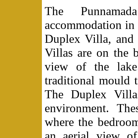
The Punnamada
accommodation in 
Duplex Villa, and
Villas are on the
view of the lake
traditional mould
The Duplex Villas
environment. The
where the bedroom
an aerial view o