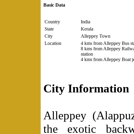
Basic Data
Country
India
State
Kerala
City
Alleppey Town
Location
4 kms from Alleppey Bus sta
8 kms from Alleppey Railw
station
4 kms from Alleppey Boat je
City Information
Alleppey (Alappu
the exotic backw