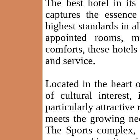
The best hotel in 
captures the essenc
highest standards in al
appointed rooms, mu
comforts, these hotels 
and service.
Located in the heart 
of cultural interest,
particularly attractive
meets the growing need
The Sports complex, 