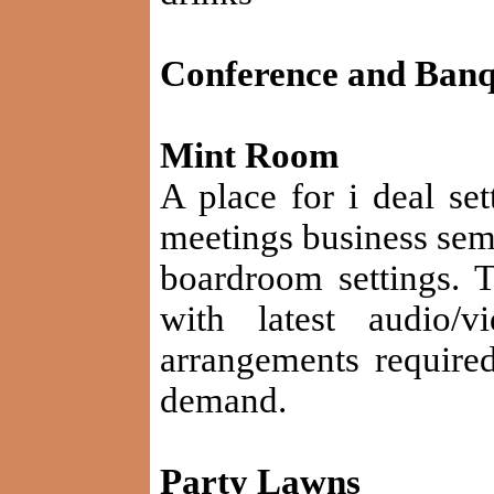
Conference and Banque
Mint Room
A place for i deal set
meetings business sem
boardroom settings. 
with latest audio/v
arrangements require
demand.
Party Lawns