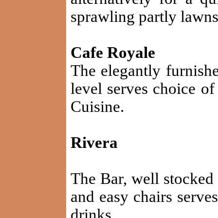
sprawling partly lawns
Cafe Royale
The elegantly furnishe
level serves choice of
Cuisine.
Rivera
The Bar, well stocked
and easy chairs serves
drinks