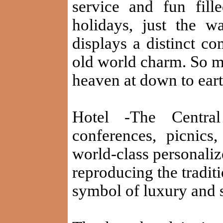
service and fun fil
holidays, just the 
displays a distinct c
old world charm. So m
heaven at down to eart
Hotel -The Centra
conferences, picnics,
world-class personaliz
reproducing the traditi
symbol of luxury and s