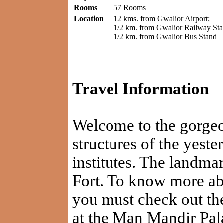
Rooms
57 Rooms
Location
12 kms. from Gwalior Airport;
1/2 km. from Gwalior Railway Stat
1/2 km. from Gwalior Bus Stand
Travel Information
Welcome to the gorgeou
structures of the yeste
institutes. The landmar
Fort. To know more abo
you must check out the
at the Man Mandir Pala