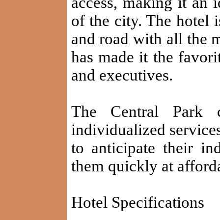
access, making it an i
of the city. The hotel
and road with all the 
has made it the favori
and executives.
The Central Park c
individualized services
to anticipate their i
them quickly at afford
Hotel Specifications