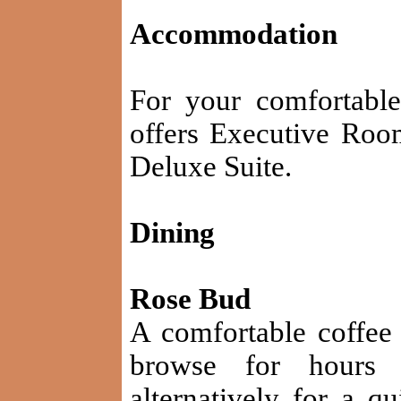
Accommodation
For your comfortable
offers Executive Roo
Deluxe Suite.
Dining
Rose Bud
A comfortable coffee
browse for hours 
alternatively for a q