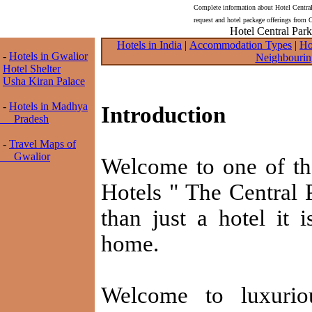
Complete information about Hotel Central
request and hotel package offerings from 
Hotel Central Park
Hotels in India
|
Accommodation Types
|
Ho
-
Hotels in Gwalior
Neighbourin
Hotel Shelter
Usha Kiran Palace
-
Hotels in Madhya
Introduction
Pradesh
-
Travel Maps of
Gwalior
Welcome to one of t
Hotels " The Central 
than just a hotel it
home.
Welcome to luxurio