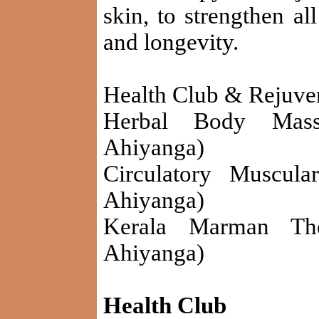
skin, to strengthen al
and longevity.
Health Club & Rejuve
Herbal Body Mass
Ahiyanga)
Circulatory Muscula
Ahiyanga)
Kerala Marman The
Ahiyanga)
Health Club