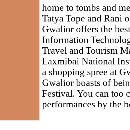
home to tombs and m
Tatya Tope and Rani of
Gwalior offers the best 
Information Technolog
Travel and Tourism M
Laxmibai National Inst
a shopping spree at Gw
Gwalior boasts of bein
Festival. You can too c
performances by the be