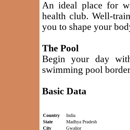
An ideal place for w
health club. Well-trai
you to shape your bod
The Pool
Begin your day with
swimming pool bordere
Basic Data
Country
India
State
Madhya Pradesh
City
Gwalior