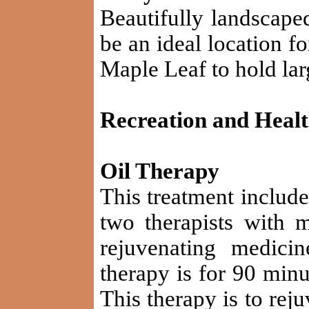
Beautifully landscape
be an ideal location f
Maple Leaf to hold la
Recreation and Heal
Oil Therapy
This treatment includ
two therapists with 
rejuvenating medici
therapy is for 90 minu
This therapy is to rej