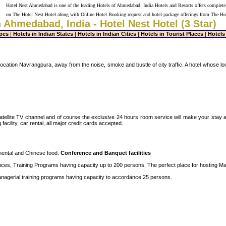
Hotel Nest Ahmedabad is one of the leading Hotels of Ahmedabad. India Hotels and Resorts offers complete
on The Hotel Nest Hotel along with Online Hotel Booking request and hotel package offerings from The Ho
n Ahmedabad, India - Hotel Nest Hotel (3 Star)
pes
|
Hotels in Indian States
|
Hotels in Indian Cities
|
Hotels in Tourist Places
|
Hotels
h location Navrangpura, away from the noise, smoke and bustle of city traffic. A hotel whose l
tellite TV channel and of course the exclusive 24 hours room service will make your stay a re
cility, car rental, all major credit cards accepted.
nental and Chinese food.
Conference and Banquet facilities
rences, Training Programs having capacity up to 200 persons, The perfect place for hosting M
anagerial training programs having capacity to accordance 25 persons.