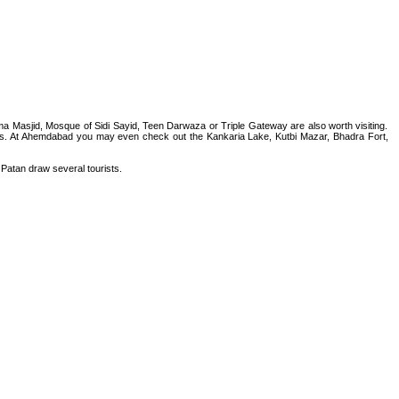
asjid, Mosque of Sidi Sayid, Teen Darwaza or Triple Gateway are also worth visiting.
ts. At Ahemdabad you may even check out the Kankaria Lake, Kutbi Mazar, Bhadra Fort,
 Patan draw several tourists.