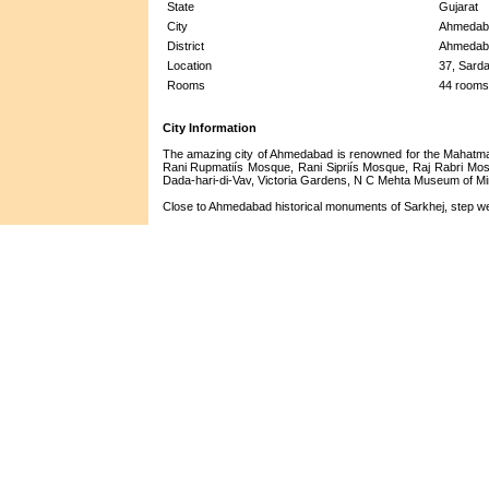
State
Gujarat
City
Ahmedab
District
Ahmedab
Location
37, Sard
Rooms
44 rooms
City Information
The amazing city of Ahmedabad is renowned for the Mahatma
Rani Rupmatiís Mosque, Rani Sipriís Mosque, Raj Rabri Mos
Dada-hari-di-Vav, Victoria Gardens, N C Mehta Museum of Mi
Close to Ahmedabad historical monuments of Sarkhej, step well