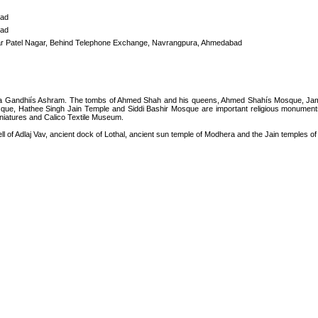
ad
ad
ar Patel Nagar, Behind Telephone Exchange, Navrangpura, Ahmedabad
 Gandhiís Ashram. The tombs of Ahmed Shah and his queens, Ahmed Shahís Mosque, Jama M
que, Hathee Singh Jain Temple and Siddi Bashir Mosque are important religious monumen
niatures and Calico Textile Museum.
 of Adlaj Vav, ancient dock of Lothal, ancient sun temple of Modhera and the Jain temples of