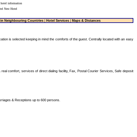
 hotel information
tel Nest Hotel
 in Neighbouring Countries
|
Hotel Services
|
Maps & Distances
ocation is selected keeping in mind the comforts of the guest. Centrally located with an easy
al comfort, services of direct dialing facility, Fax, Postal Courier Services, Safe deposit
arriages & Receptions up to 600 persons.