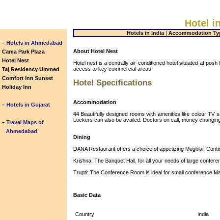
Hotel i
Hotels in India
|
Accommodation Ty
-
Hotels in Ahmedabad
About Hotel Nest
Cama Park Plaza
Hotel Nest
Hotel nest is a centrally air-conditioned hotel situated at pos
access to key commercial areas.
Taj Residency Ummed
Comfort Inn Sunset
Hotel Specifications
Holiday Inn
Accommodation
-
Hotels in Gujarat
44 Beautifully designed rooms with amenities like colour TV sa
Lockers can also be availed. Doctors on call, money changing fa
-
Travel Maps of
Ahmedabad
Dining
DANA Restaurant offers a choice of appetizing Mughlai, Conti
Krishna: The Banquet Hall, for all your needs of large confe
Trupti: The Conference Room is ideal for small conference M
Basic Data
Country
India