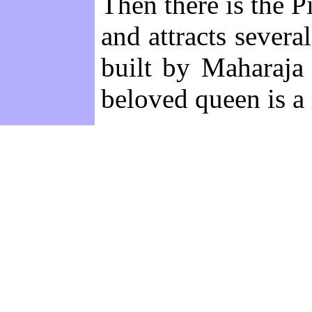
Then there is the 
and attracts severa
built by Maharaja
beloved queen is a 