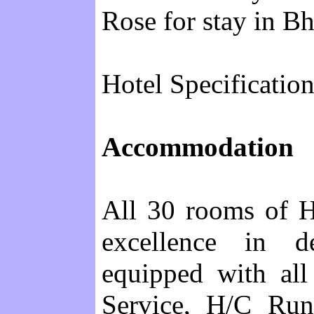
Rose for stay in B
Hotel Specification
Accommodation
All 30 rooms of H
excellence in d
equipped with all
Service, H/C Run