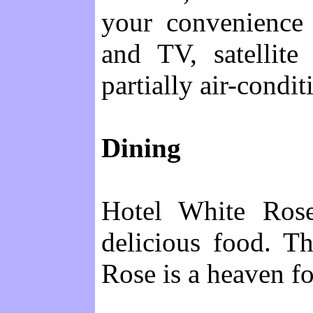
your convenience 
and TV, satellite
partially air-condit
Dining
Hotel White Rose
delicious food. T
Rose is a heaven fo