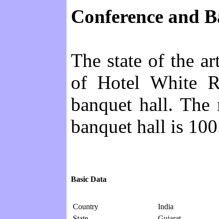
Conference and Ba
The state of the ar
of Hotel White R
banquet hall. The
banquet hall is 100
Basic Data
Country
India
State
Gujarat