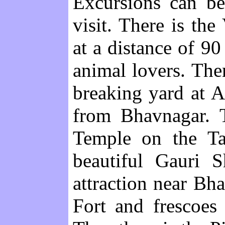
Excursions can be
visit. There is th
at a distance of 90
animal lovers. Then
breaking yard at 
from Bhavnagar. T
Temple on the Ta
beautiful Gauri S
attraction near Bh
Fort and frescoes 