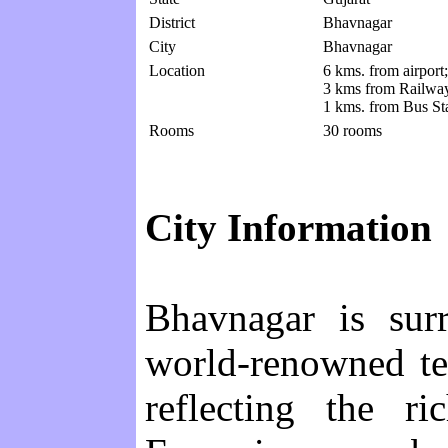
District
Bhavnagar
City
Bhavnagar
Location
6 kms. from airport;
3 kms from Railway
1 kms. from Bus St
Rooms
30 rooms
City Information
Bhavnagar is sur
world-renowned te
reflecting the r