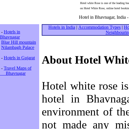
Hotel white Rose is one of the leading bu
on Hotel White Rose, online hotel bookin
Hotel in Bhavnagar, India -
Hotels in India
|
Accommodation Types
|
Ho
-
Hotels in
Neighbourin
Bhavnagar
Blue Hill mountain
Nilambagh Palace
About Hotel Whit
-
Hotels in Gujarat
-
Travel Maps of
Bhavnagar
Hotel white rose is
hotel in Bhavnaga
environment of the
not made any mis