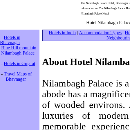
The Nilambagh Palace Hotel, Bhavnagar is 
information on The Nilambagh Palace Hote
Nilambagh Palace Hotel
Hotel Nilambagh Palace
Hotels in India
|
Accommodation Types
|
Ho
-
Hotels in
Neighbourin
Bhavnagar
Blue Hill mountain
Nilambagh Palace
About Hotel Nilamba
-
Hotels in Gujarat
-
Travel Maps of
Bhavnagar
Nilambagh Palace is a 
abode has a magnificen
of wooded environs. 
luxuries of moder
memorable experienc