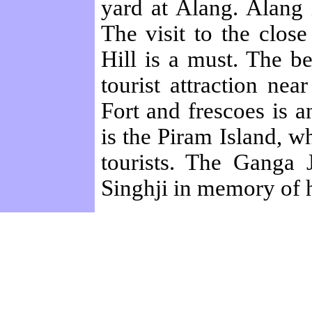
yard at Alang. Alang
The visit to the clo
Hill is a must. The b
tourist attraction ne
Fort and frescoes is a
is the Piram Island, w
tourists. The Ganga 
Singhji in memory of h