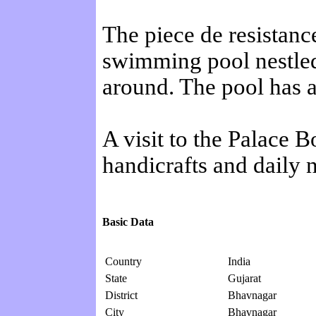
The piece de resistan
swimming pool nestled 
around. The pool has a
A visit to the Palace
handicrafts and daily n
Basic Data
Country
India
State
Gujarat
District
Bhavnagar
City
Bhavnagar