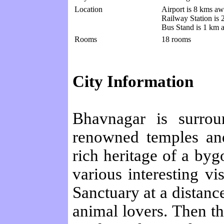
Location
Airport is 8 kms aw
Railway Station is
Bus Stand is 1 km 
Rooms
18 rooms
City Information
Bhavnagar is surrou
renowned temples and
rich heritage of a byg
various interesting vi
Sanctuary at a distance
animal lovers. Then th