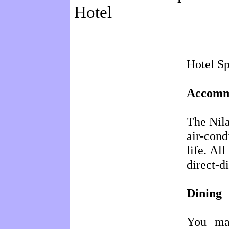
Hotel
Hotel Sp
Accomm
The Nila
air-con
life. Al
direct-d
Dining
You may