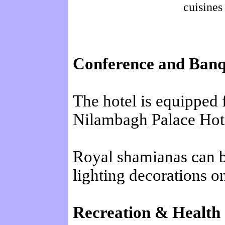
cuisines
Conference and Banque
The hotel is equipped
Nilambagh Palace Hote
Royal shamianas can be
lighting decorations on
Recreation & Health