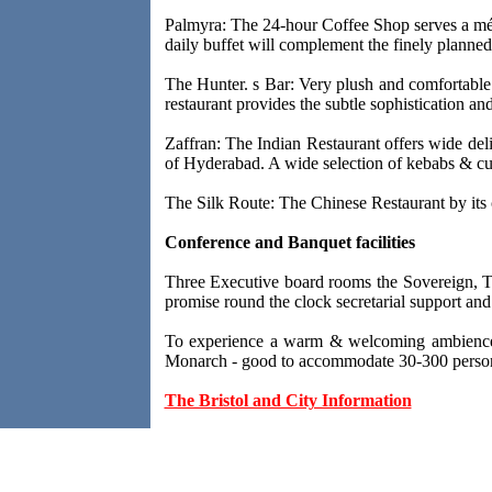
Palmyra: The 24-hour Coffee Shop serves a méla
daily buffet will complement the finely planne
The Hunter. s Bar: Very plush and comfortable s
restaurant provides the subtle sophistication an
Zaffran: The Indian Restaurant offers wide deli
of Hyderabad. A wide selection of kebabs & cu
The Silk Route: The Chinese Restaurant by its c
Conference and Banquet facilities
Three Executive board rooms the Sovereign, Th
promise round the clock secretarial support and
To experience a warm & welcoming ambience, t
Monarch - good to accommodate 30-300 perso
The Bristol and City Information