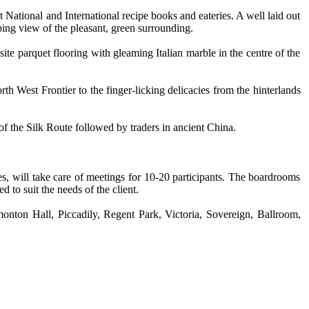
National and International recipe books and eateries. A well laid out
ing view of the pleasant, green surrounding.
ite parquet flooring with gleaming Italian marble in the centre of the
h West Frontier to the finger-licking delicacies from the hinterlands
f the Silk Route followed by traders in ancient China.
s, will take care of meetings for 10-20 participants. The boardrooms
to suit the needs of the client.
nton Hall, Piccadily, Regent Park, Victoria, Sovereign, Ballroom,