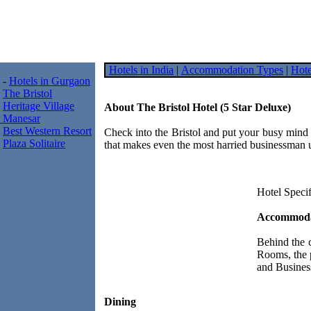
Hotels in India
|
Accommodation Types
|
Hote
-
Hotels in Gurgaon
The Bristol
Heritage Village
About The Bristol Hotel (5 Star Deluxe)
Manesar
Best Western Resort
Check into the Bristol and put your busy mind t
Plaza Solitaire
that makes even the most harried businessman 
Hotel Specif
Accommoda
Behind the 
Rooms, the 
and Business
Dining