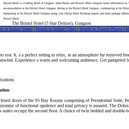
Bristol Hotel is a leading Hotel of Gurgaon. India Hotels and Resorts offers complete hotel information on 
accommodation at the Bristol Hotel Gurgaon, dining at the Bristol Hotel Gurgaon, conferencing at the Bris
banqueting at the Bristol Hotel Gurgaon along with Online Hotel Booking request and hotel package offeri
Bristol Hotel
The Bristol Hotel (5 Star Deluxe), Gurgaon
ls in Indian States
|
Hotels in Indian Cities
|
Hotels in Tourist Places
|
H
o rest. It. s a perfect setting to relax, in an atmosphere far removed 
unwind. Experience a warm and welcoming ambience. Get pampered by ex
ications
tion
closed doors of the 95 Bay Rooms comprising of Presidential Suite, 
promise of functional opulence and total privacy is assured. The Del
 suites occupy the second floor. A choice of twin bedded and double-b