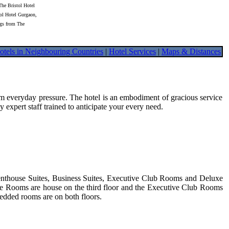
The Bristol Hotel
tol Hotel Gurgaon,
ngs from The
otels in Neighbouring Countries
|
Hotel Services
|
Maps & Distances
from everyday pressure. The hotel is an embodiment of gracious service
pert staff trained to anticipate your every need.
Penthouse Suites, Business Suites, Executive Club Rooms and Deluxe
uxe Rooms are house on the third floor and the Executive Club Rooms
edded rooms are on both floors.