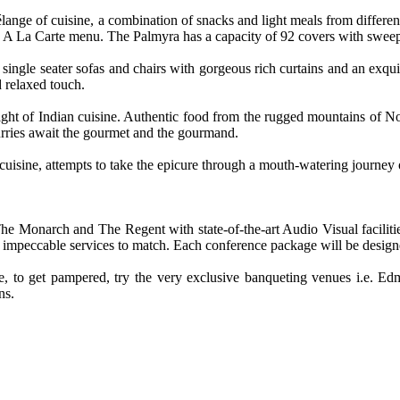
nge of cuisine, a combination of snacks and light meals from different 
d A La Carte menu. The Palmyra has a capacity of 92 covers with sweep
ingle seater sofas and chairs with gorgeous rich curtains and an exquis
d relaxed touch.
ght of Indian cuisine. Authentic food from the rugged mountains of Nort
rries await the gourmet and the gourmand.
uisine, attempts to take the epicure through a mouth-watering journey o
e Monarch and The Regent with state-of-the-art Audio Visual facilitie
 impeccable services to match. Each conference package will be designed 
o get pampered, try the very exclusive banqueting venues i.e. Edmo
ns.