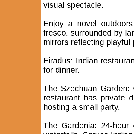
visual spectacle.
Enjoy a novel outdoors
fresco, surrounded by la
mirrors reflecting playful 
Firadus: Indian restaura
for dinner.
The Szechuan Garden: O
restaurant has private d
hosting a small party.
The Gardenia: 24-hour 