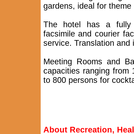
gardens, ideal for theme
The hotel has a fully
facsimile and courier faci
service. Translation and i
Meeting Rooms and Banq
capacities ranging from 
to 800 persons for cockta
About Recreation, Heal