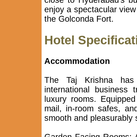
close to Hyderabad's b
enjoy a spectacular view
the Golconda Fort.
Hotel Specificat
Accommodation
The Taj Krishna has
international business
luxury rooms. Equipped 
mail, in-room safes, an
smooth and pleasurably s