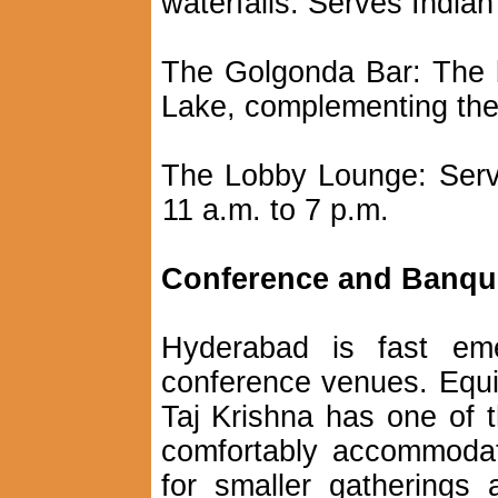
waterfalls. Serves Indian
The Golgonda Bar: The 
Lake, complementing the
The Lobby Lounge: Serv
11 a.m. to 7 p.m.
Conference and Banquet
Hyderabad is fast em
conference venues. Equip
Taj Krishna has one of t
comfortably accommoda
for smaller gatherings 