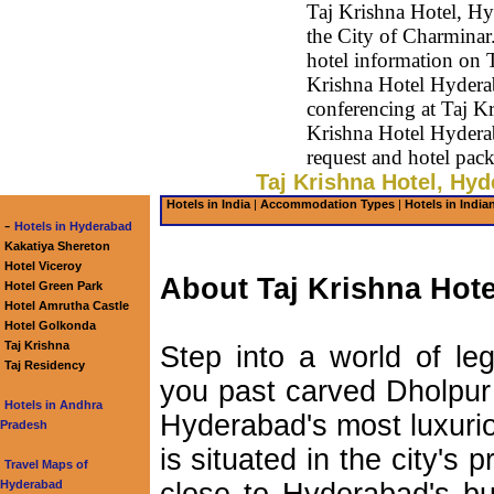
Taj Krishna Hotel, Hy
the City of Charminar.
hotel information on 
Krishna Hotel Hyderab
conferencing at Taj K
Krishna Hotel Hydera
request and hotel pac
Taj Krishna Hotel, Hyd
Hotels in India
|
Accommodation Types
|
Hotels in India
-
Hotels in Hyderabad
Kakatiya Shereton
Hotel Viceroy
About Taj Krishna Hote
Hotel Green Park
Hotel Amrutha Castle
Hotel Golkonda
Taj Krishna
Step into a world of le
Taj Residency
you past carved Dholpur 
Hotels in Andhra
Hyderabad's most luxurio
Pradesh
is situated in the city's p
Travel Maps of
Hyderabad