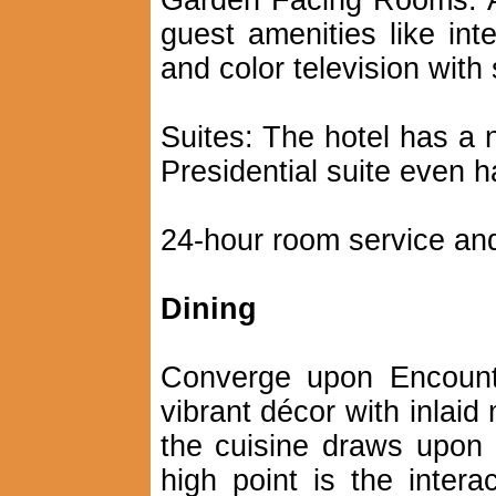
Garden Facing Rooms: Al
guest amenities like inte
and color television with 
Suites: The hotel has a 
Presidential suite even h
24-hour room service and
Dining
Converge upon Encounte
vibrant décor with inlaid
the cuisine draws upon 
high point is the intera