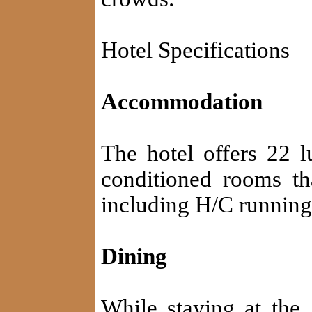
Hotel Specifications
Accommodation
The hotel offers 22 lu
conditioned rooms th
including H/C running
Dining
While staying at the