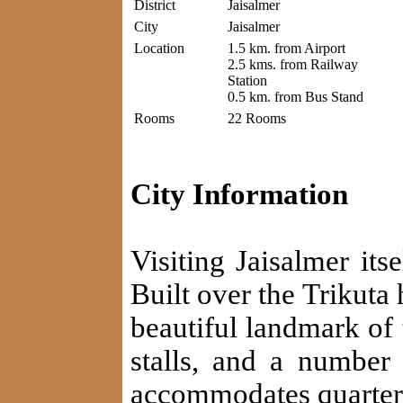
District
Jaisalmer
City
Jaisalmer
Location
1.5 km. from Airport
2.5 kms. from Railway
Station
0.5 km. from Bus Stand
Rooms
22 Rooms
City Information
Visiting Jaisalmer its
Built over the Trikuta h
beautiful landmark of 
stalls, and a number 
accommodates quarter o