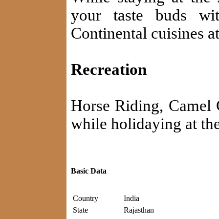
your taste buds wi
Continental cuisines at
Recreation
Horse Riding, Camel C
while holidaying at t
Basic Data
Country
India
State
Rajasthan