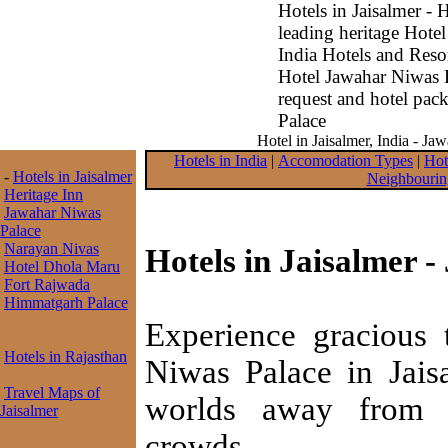
Hotels in Jaisalmer - 
leading heritage Hotel
India Hotels and Resor
Hotel Jawahar Niwas 
request and hotel pac
Palace
Hotel in Jaisalmer, India - Ja
Hotels in India
|
Accomodation Types
|
Hot
-
Hotels in Jaisalmer
Neighbourin
Heritage Inn
Jawahar Niwas
Palace
Narayan Nivas
Hotels in Jaisalmer 
Hotel Dhola Maru
Fort Rajwada
Himmatgarh Palace
Experience gracious t
Hotels in Rajasthan
Niwas Palace in Jaisa
Travel Maps of
worlds away from te
Jaisalmer
crowds.