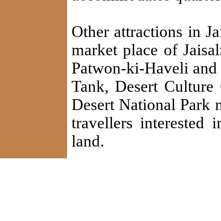
Other attractions in 
market place of Jaisal
Patwon-ki-Haveli and 
Tank, Desert Cultur
Desert National Park ne
travellers interested 
land.