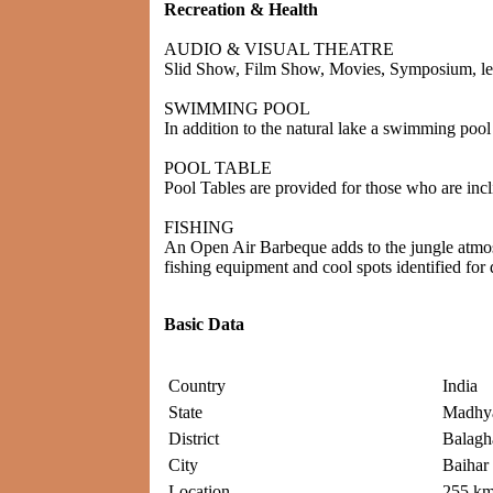
Recreation & Health
AUDIO & VISUAL THEATRE
Slid Show, Film Show, Movies, Symposium, lectu
SWIMMING POOL
In addition to the natural lake a swimming pool w
POOL TABLE
Pool Tables are provided for those who are incli
FISHING
An Open Air Barbeque adds to the jungle atmosp
fishing equipment and cool spots identified for do
Basic Data
Country
India
State
Madhya
District
Balagh
City
Baihar
Location
255 km