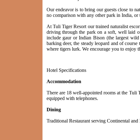
Our endeavor is to bring our guests close to n
no comparison with any other park in India, or the
At Tuli Tiger Resort our trained naturalist esco
driving through the park on a soft, well laid
include gaur or Indian Bison (the largest wild
barking deer, the steady leopard and of course t
where tigers lurk. We encourage you to enjoy th
Hotel Specifications
Accommodation
There are 18 well-appointed rooms at the Tuli 
equipped with telephones.
Dining
Traditional Restaurant serving Continental and 