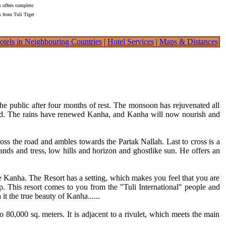
s offers complete
s from Tuli Tiger
otels in Neighbouring Countries
|
Hotel Services
|
Maps & Distances
 public after four months of rest. The monsoon has rejuvenated all
kind. The rains have renewed Kanha, and Kanha will now nourish and
across the road and ambles towards the Partak Nallah. Last to cross is a
lands and tress, low hills and horizon and ghostlike sun. He offers an
re Kanha. The Resort has a setting, which makes you feel that you are
up. This resort comes to you from the "Tuli International" people and
 it the true beauty of Kanha......
to 80,000 sq. meters. It is adjacent to a rivulet, which meets the main