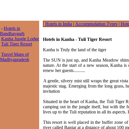
Hotels in India
|
Accommodation Types
|
Hote
-
Hotels in
Bandhavgarh
Kanha Jungle Lodge
Hotels in Kanha - Tuli Tiger Resort
Tuli Tiger Resort
Kanha is Truly the land of the tiger
Travel Maps of
Madhyapradesh
The SUN is just up, and Kanha Meadow shimmers
nature. At the start of a new season, Kanha i
renew her guests..........
A gentle, silvery mist still wraps the great vis
majestic stag. Emerging from the long grass, he
invitation
Situated in the heart of Kanha, the Tuli Tiger
camping out in the jungle itself, but with the
lives up to the Tuli reputation in all its aspects
This resort is well placed in the buffer zone of
river called Banjar at a distance of about 100 me