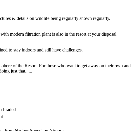
res & details on wildlife being regularly shown regularly.
ith modern filtration plant is also in the resort at your disposal.
ned to stay indoors and still have challenges.
here of the Resort. For those who want to get away on their own and 
ing just that......
 Pradesh
at
s. from Nagpur Sonegaon Airport;