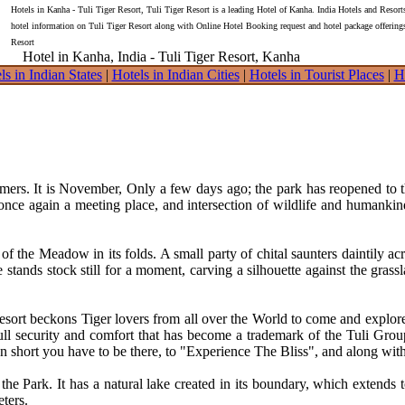
Hotels in Kanha - Tuli Tiger Resort, Tuli Tiger Resort is a leading Hotel of Kanha. India Hotels and Resort
hotel information on Tuli Tiger Resort along with Online Hotel Booking request and hotel package offering
Resort
Hotel in Kanha, India - Tuli Tiger Resort, Kanha
ls in Indian States
|
Hotels in Indian Cities
|
Hotels in Tourist Places
|
H
. It is November, Only a few days ago; the park has reopened to the
s once again a meeting place, and intersection of wildlife and human
ta of the Meadow in its folds. A small party of chital saunters daintily 
 stands stock still for a moment, carving a silhouette against the grass
 Resort beckons Tiger lovers from all over the World to come and explo
 full security and comfort that has become a trademark of the Tuli Gro
. In short you have to be there, to "Experience The Bliss", and along with
 the Park. It has a natural lake created in its boundary, which extends 
ters.