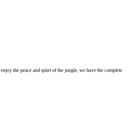
enjoy the peace and quiet of the jungle, we have the complete