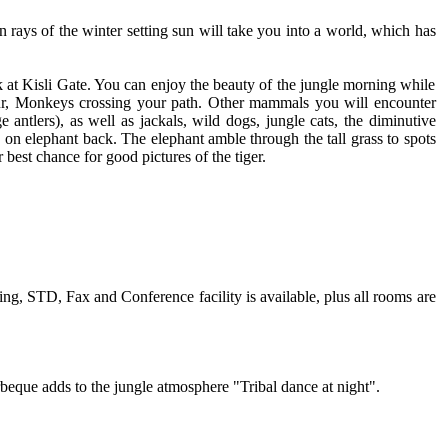
rays of the winter setting sun will take you into a world, which has
ark at Kisli Gate. You can enjoy the beauty of the jungle morning while
ngur, Monkeys crossing your path. Other mammals you will encounter
 antlers), as well as jackals, wild dogs, jungle cats, the diminutive
g on elephant back. The elephant amble through the tall grass to spots
best chance for good pictures of the tiger.
ng, STD, Fax and Conference facility is available, plus all rooms are
rbeque adds to the jungle atmosphere "Tribal dance at night".