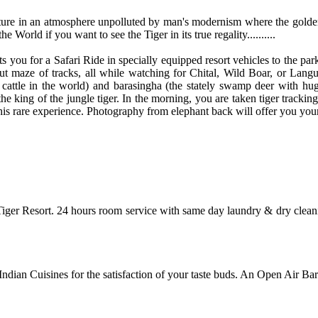
ature in an atmosphere unpolluted by man's modernism where the golden 
 World if you want to see the Tiger in its true regality..........
rts you for a Safari Ride in specially equipped resort vehicles to the p
 out maze of tracks, all while watching for Chital, Wild Boar, or La
 cattle in the world) and barasingha (the stately swamp deer with huge
he king of the jungle tiger. In the morning, you are taken tiger trackin
is rare experience. Photography from elephant back will offer you your 
Tiger Resort. 24 hours room service with same day laundry & dry cleani
Indian Cuisines for the satisfaction of your taste buds. An Open Air Ba