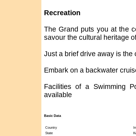
Recreation
The Grand puts you at the cen
savour the cultural heritage o
Just a brief drive away is th
Embark on a backwater cruise 
Facilities of a Swimming P
available
Basic Data
Country
In
State
K