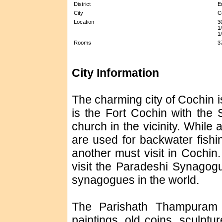
District
E
City
C
Location
3
1
1
Rooms
3
City Information
The charming city of Cochin is
is the Fort Cochin with the 
church in the vicinity. While
are used for backwater fishi
another must visit in Cochin
visit the Paradeshi Synagog
synagogues in the world.
The Parishath Thampuram M
paintings, old coins, sculpt