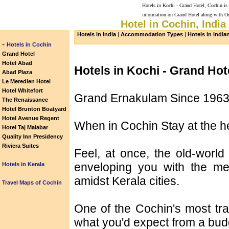
Hotels in Kochi - Grand Hotel, Cochin is 
information on Grand Hotel along with On
Hotel in Cochin, India
Hotels in India
|
Accommodation Types
|
Hotels in India
-
Hotels in Cochin
Grand Hotel
Hotel Abad
Hotels in Kochi - Grand Hot
Abad Plaza
Le Meredien Hotel
Hotel Whitefort
Grand Ernakulam Since 196
The Renaissance
Hotel Brunton Boatyard
Hotel Avenue Regent
When in Cochin Stay at the h
Hotel Taj Malabar
Quality Inn Presidency
Riviera Suites
Feel, at once, the old-wor
enveloping you with the mes
Hotels in Kerala
amidst Kerala cities.
Travel Maps of Cochin
One of the Cochin's most tra
what you'd expect from a budg