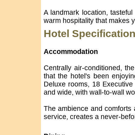
A landmark location, tasteful 
warm hospitality that makes 
Hotel Specificatio
Accommodation
Centrally air-conditioned, th
that the hotel's been enjoyi
Deluxe rooms, 18 Executive 
and wide, with wall-to-wall wo
The ambience and comforts ar
service, creates a never-befor