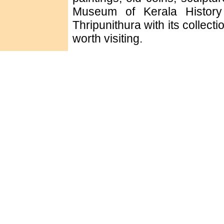
Museum of Kerala History
Thripunithura with its collect
worth visiting.