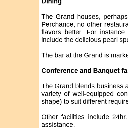
Dining
The Grand houses, perhaps t
Perchance, no other restauran
flavors better. For instanc
include the delicious pearl sp
The bar at the Grand is marked
Conference and Banquet fac
The Grand blends business a
variety of well-equipped con
shape) to suit different requi
Other facilities include 24h
assistance.