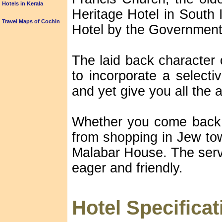
Hotels in Kerala
Heritage Hotel in South 
Travel Maps of Cochin
Hotel by the Government 
The laid back character
to incorporate a selecti
and yet give you all the a
Whether you come back f
from shopping in Jew tow
Malabar House. The servi
eager and friendly.
Hotel Specificat