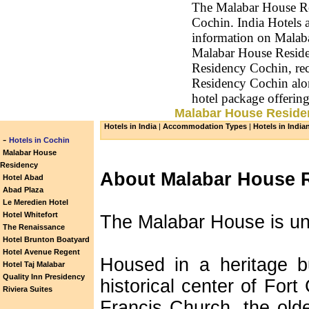
The Malabar House Res
Cochin. India Hotels a
information on Malab
Malabar House Reside
Residency Cochin, rec
Residency Cochin alo
hotel package offeri
Malabar House Residen
Hotels in India
|
Accommodation Types
|
Hotels in India
-
Hotels in Cochin
Malabar House
Residency
About Malabar House 
Hotel Abad
Abad Plaza
Le Meredien Hotel
Hotel Whitefort
The Malabar House is un
The Renaissance
Hotel Brunton Boatyard
Hotel Avenue Regent
Housed in a heritage bu
Hotel Taj Malabar
Quality Inn Presidency
historical center of Fort 
Riviera Suites
Francis Church, the olde