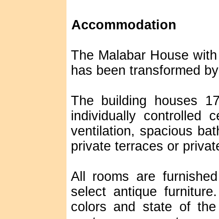
Accommodation
The Malabar House with al
has been transformed by 
The building houses 17
individually controlled 
ventilation, spacious bat
private terraces or priva
All rooms are furnishe
select antique furniture
colors and state of the