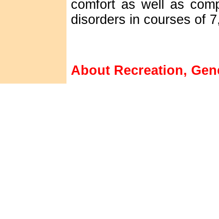
comfort as well as comp
disorders in courses of 7
About Recreation, Gene