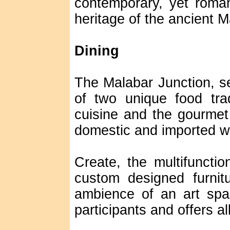
contemporary, yet romant
heritage of the ancient M
Dining
The Malabar Junction, s
of two unique food tra
cuisine and the gourmet
domestic and imported wi
Create, the multifunctio
custom designed furnit
ambience of an art spac
participants and offers a