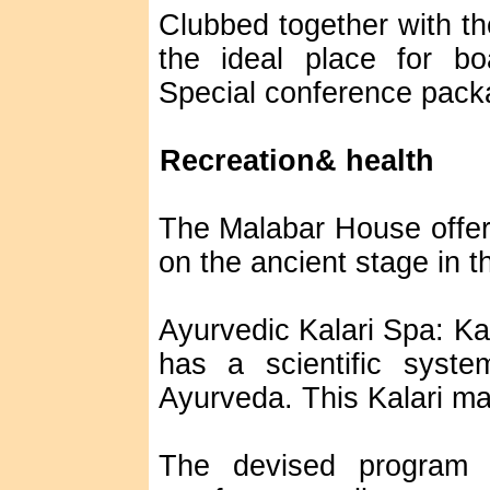
Clubbed together with the
the ideal place for bo
Special conference packa
Recreation& health
The Malabar House offer
on the ancient stage in t
Ayurvedic Kalari Spa: Kal
has a scientific sys
Ayurveda. This Kalari ma
The devised program o