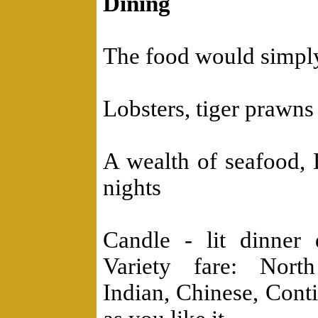
Dining
The food would simply
Lobsters, tiger prawns 
A wealth of seafood, 
nights
Candle - lit dinner
Variety fare: Nort
Indian, Chinese, Con