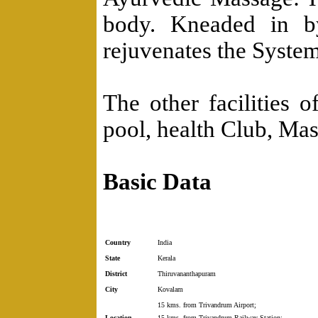
body. Kneaded in by
rejuvenates the System
The other facilities 
pool, health Club, Ma
Basic Data
Country
India
State
Kerala
District
Thiruvananthapuram
City
Kovalam
15 kms. from Trivandrum Airport;
Location
15 kms. from Trivandrum Railway Station;