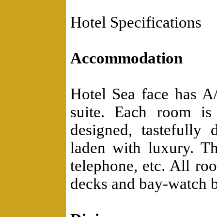
Hotel Specifications
Accommodation
Hotel Sea face has 
suite. Each room is 
designed, tastefully
laden with luxury. Th
telephone, etc. All ro
decks and bay-watch b