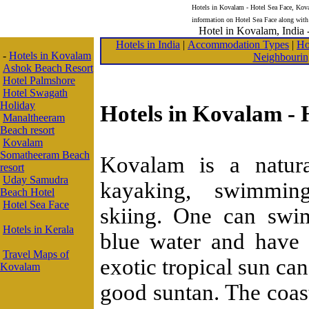
Hotels in Kovalam - Hotel Sea Face, Koval
information on Hotel Sea Face along with
Hotel in Kovalam, India -
Hotels in India
|
Accommodation Types
|
Ho
-
Hotels in Kovalam
Neighbourin
Ashok Beach Resort
Hotel Palmshore
Hotel Swagath
Holiday
Hotels in Kovalam - 
Manaltheeram
Beach resort
Kovalam
Somatheeram Beach
Kovalam is a natura
resort
Uday Samudra
kayaking, swimming
Beach Hotel
Hotel Sea Face
skiing. One can swi
Hotels in Kerala
blue water and have 
Travel Maps of
exotic tropical sun ca
Kovalam
good suntan. The coast