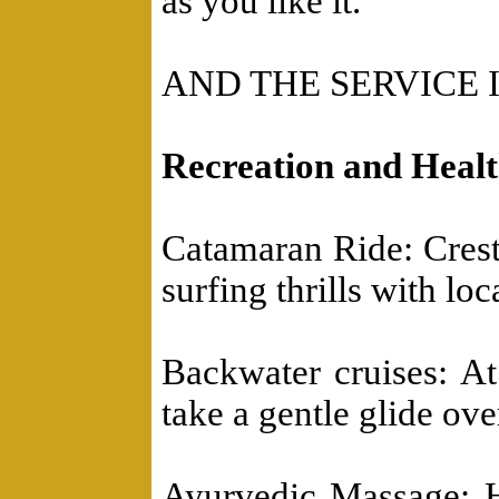
as you like it.
AND THE SERVICE 
Recreation and Heal
Catamaran Ride: Crest
surfing thrills with loca
Backwater cruises: A
take a gentle glide ove
Ayurvedic Massage: He