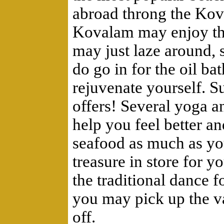
abroad throng the Kov
Kovalam may enjoy the
may just laze around,
do go in for the oil b
rejuvenate yourself. 
offers! Several yoga a
help you feel better an
seafood as much as yo
treasure in store for 
the traditional dance f
you may pick up the va
off.