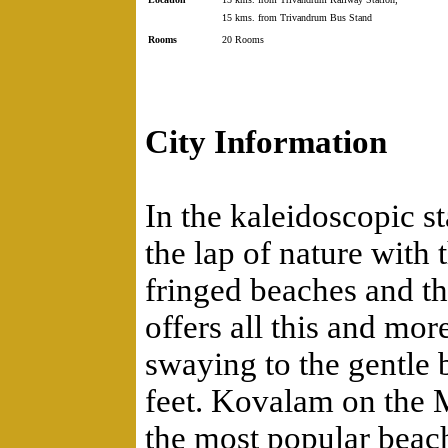
15 kms. from Trivandrum Bus Stand
Rooms
20 Rooms
City Information
In the kaleidoscopic st
the lap of nature with
fringed beaches and t
offers all this and mo
swaying to the gentle 
feet. Kovalam on the 
the most popular beach