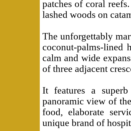
patches of coral reefs
lashed woods on cata
The unforgettably mar
coconut-palms-lined 
calm and wide expanse
of three adjacent cres
It features a superb
panoramic view of the
food, elaborate servi
unique brand of hospita