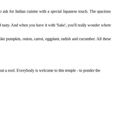
o ask for Indian cuisine with a special Japanese touch. The spacious
 tasty. And when you have it with 'Sake', you'll really wonder where
ke pumpkin, onion, carrot, eggplant, radish and cucumber. All these
hout a roof. Everybody is welcome to this temple - to ponder the