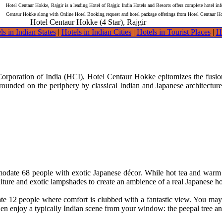
Hotel Centaur Hokke, Rajgir is a leading Hotel of Rajgir. India Hotels and Resorts offers complete hotel in
Centaur Hokke along with Online Hotel Booking request and hotel package offerings from Hotel Centaur H
Hotel Centaur Hokke (4 Star), Rajgir
ls in Indian States
|
Hotels in Indian Cities
|
Hotels in Tourist Places
|
H
Corporation of India (HCI), Hotel Centaur Hokke epitomizes the fusion
ounded on the periphery by classical Indian and Japanese architecture. 
ate 68 people with exotic Japanese décor. While hot tea and warm tow
iture and exotic lampshades to create an ambience of a real Japanese h
 12 people where comfort is clubbed with a fantastic view. You may re
n enjoy a typically Indian scene from your window: the peepal tree and 