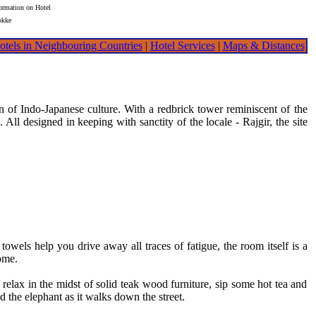
formation on Hotel
okke
otels in Neighbouring Countries
|
Hotel Services
|
Maps & Distances
 of Indo-Japanese culture. With a redbrick tower reminiscent of the
All designed in keeping with sanctity of the locale - Rajgir, the site
els help you drive away all traces of fatigue, the room itself is a
ome.
lax in the midst of solid teak wood furniture, sip some hot tea and
the elephant as it walks down the street.