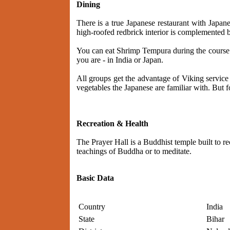
Dining
There is a true Japanese restaurant with Japan
high-roofed redbrick interior is complemented 
You can eat Shrimp Tempura during the course o
you are - in India or Japan.
All groups get the advantage of Viking service
vegetables the Japanese are familiar with. But f
Recreation & Health
The Prayer Hall is a Buddhist temple built to re
teachings of Buddha or to meditate.
Basic Data
Country
India
State
Bihar