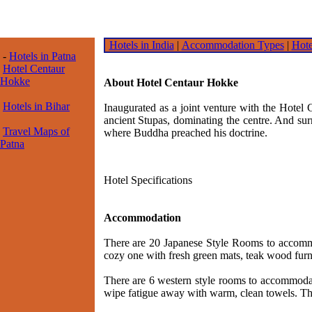
Hotels in India
|
Accommodation Types
|
Hote
-
Hotels in Patna
Hotel Centaur
Hokke
About Hotel Centaur Hokke
Hotels in Bihar
Inaugurated as a joint venture with the Hotel 
ancient Stupas, dominating the centre. And surr
Travel Maps of
where Buddha preached his doctrine.
Patna
Hotel Specifications
Accommodation
There are 20 Japanese Style Rooms to accommod
cozy one with fresh green mats, teak wood furn
There are 6 western style rooms to accommodate
wipe fatigue away with warm, clean towels. The