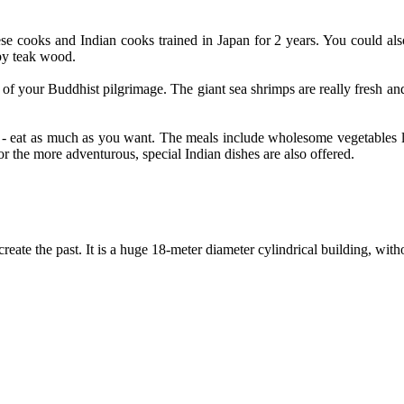
ese cooks and Indian cooks trained in Japan for 2 years. You could als
by teak wood.
f your Buddhist pilgrimage. The giant sea shrimps are really fresh and
 - eat as much as you want. The meals include wholesome vegetables li
or the more adventurous, special Indian dishes are also offered.
create the past. It is a huge 18-meter diameter cylindrical building, wit