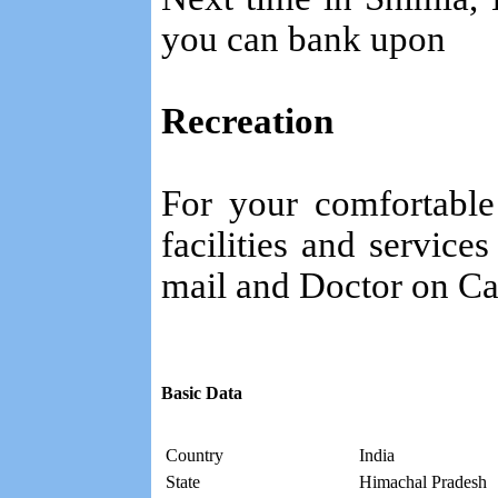
you can bank upon
Recreation
For your comfortable
facilities and service
mail and Doctor on Cal
Basic Data
Country
India
State
Himachal Pradesh