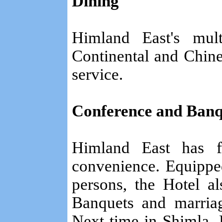
Dining
Himland East's mult
Continental and Chine
service.
Conference and Banque
Himland East has fa
convenience. Equipped
persons, the Hotel a
Banquets and marriag
Next time in Shimla, 