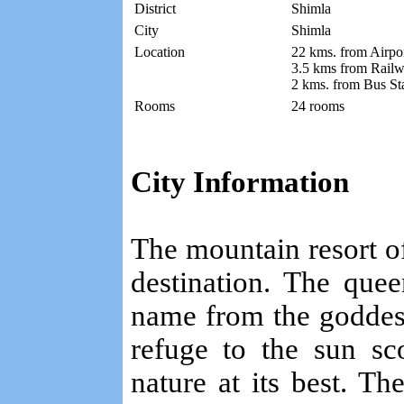
District
Shimla
City
Shimla
Location
22 kms. from Airpo
3.5 kms from Railw
2 kms. from Bus St
Rooms
24 rooms
City Information
The mountain resort of 
destination. The quee
name from the goddes
refuge to the sun sc
nature at its best. Th