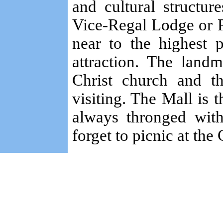
and cultural structure
Vice-Regal Lodge or R
near to the highest 
attraction. The land
Christ church and th
visiting. The Mall is t
always thronged with
forget to picnic at the