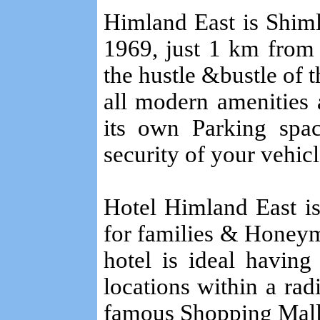
Himland East is Shimla
1969, just 1 km from
the hustle &bustle of t
all modern amenities an
its own Parking spac
security of your vehicl
Hotel Himland East i
for families & Honeym
hotel is ideal having
locations within a rad
famous Shopping Mall,