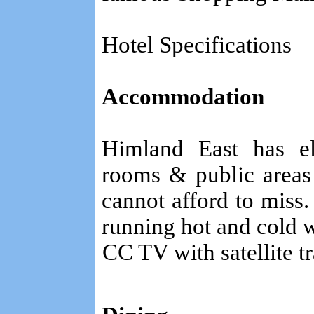
Hotel Specifications
Accommodation
Himland East has el
rooms & public areas 
cannot afford to miss.
running hot and cold w
CC TV with satellite t