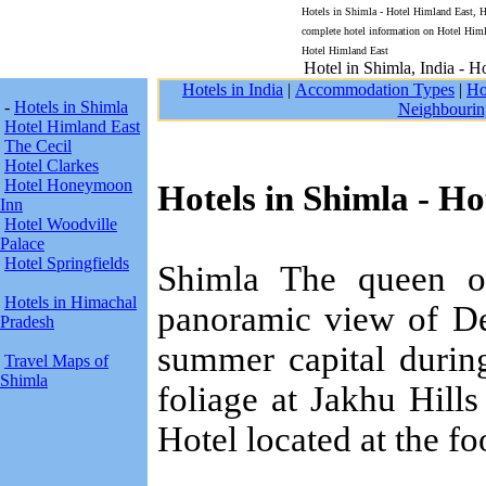
Hotels in Shimla - Hotel Himland East, Hi
complete hotel information on Hotel Himl
Hotel Himland East
Hotel in Shimla, India - H
Hotels in India
|
Accommodation Types
|
Ho
-
Hotels in Shimla
Neighbourin
Hotel Himland East
The Cecil
Hotel Clarkes
Hotel Honeymoon
Hotels in Shimla - H
Inn
Hotel Woodville
Palace
Hotel Springfields
Shimla The queen of 
Hotels in Himachal
panoramic view of De
Pradesh
summer capital durin
Travel Maps of
Shimla
foliage at Jakhu Hills
Hotel located at the foo