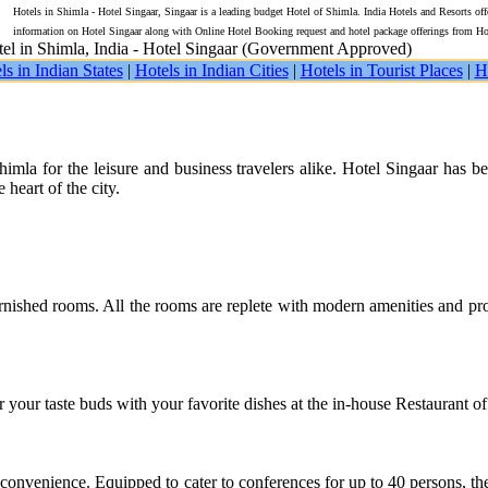
Hotels in Shimla - Hotel Singaar, Singaar is a leading budget Hotel of Shimla. India Hotels and Resorts off
information on Hotel Singaar along with Online Hotel Booking request and hotel package offerings from Ho
el in Shimla, India - Hotel Singaar (Government Approved)
ls in Indian States
|
Hotels in Indian Cities
|
Hotels in Tourist Places
|
H
mla for the leisure and business travelers alike. Hotel Singaar has b
 heart of the city.
nished rooms. All the rooms are replete with modern amenities and prov
our taste buds with your favorite dishes at the in-house Restaurant of 
t convenience. Equipped to cater to conferences for up to 40 persons, t