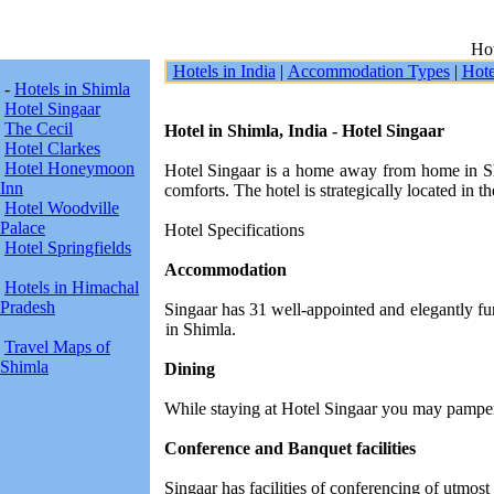
Hot
Hotels in India
|
Accommodation Types
|
Hote
-
Hotels in Shimla
Hotel Singaar
The Cecil
Hotel in Shimla, India - Hotel Singaar
Hotel Clarkes
Hotel Honeymoon
Hotel Singaar is a home away from home in Shi
Inn
comforts. The hotel is strategically located in the
Hotel Woodville
Palace
Hotel Specifications
Hotel Springfields
Accommodation
Hotels in Himachal
Pradesh
Singaar has 31 well-appointed and elegantly fur
in Shimla.
Travel Maps of
Shimla
Dining
While staying at Hotel Singaar you may pamper y
Conference and Banquet facilities
Singaar has facilities of conferencing of utmos