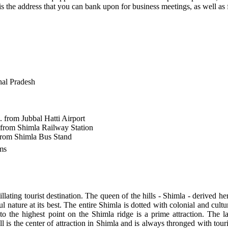
is the address that you can bank upon for business meetings, as well as 
al Pradesh
 from Jubbal Hatti Airport
 from Shimla Railway Station
from Shimla Bus Stand
ms
illating tourist destination. The queen of the hills - Shimla - derive
l nature at its best. The entire Shimla is dotted with colonial and cultur
o the highest point on the Shimla ridge is a prime attraction. The 
 is the center of attraction in Shimla and is always thronged with touri