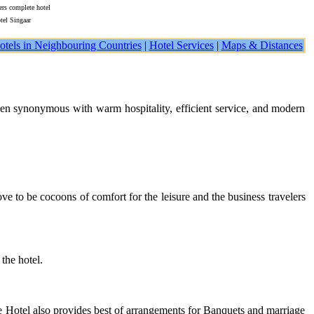
ers complete hotel
tel Singaar
otels in Neighbouring Countries
|
Hotel Services
|
Maps & Distances
een synonymous with warm hospitality, efficient service, and modern
e to be cocoons of comfort for the leisure and the business travelers
the hotel.
he Hotel also provides best of arrangements for Banquets and marriage