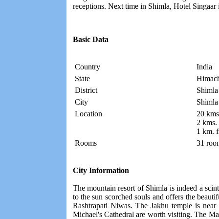
receptions. Next time in Shimla, Hotel Singaar 
Basic Data
Country
India
State
Himach
District
Shimla
City
Shimla
Location
20 kms.
2 kms.
1 km. 
Rooms
31 roo
City Information
The mountain resort of Shimla is indeed a scint
to the sun scorched souls and offers the beautifu
Rashtrapati Niwas. The Jakhu temple is near t
Michael's Cathedral are worth visiting. The Mall