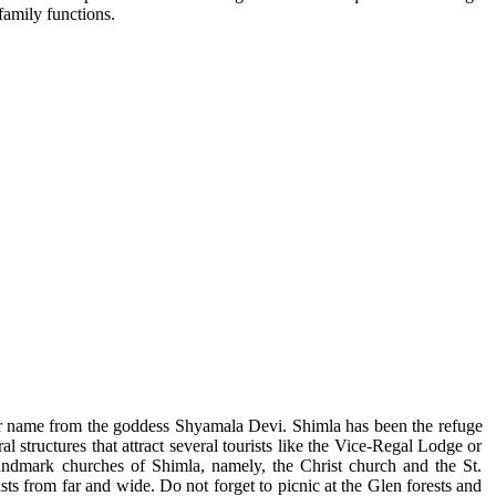
family functions.
d her name from the goddess Shyamala Devi. Shimla has been the refuge
al structures that attract several tourists like the Vice-Regal Lodge or
landmark churches of Shimla, namely, the Christ church and the St.
sts from far and wide. Do not forget to picnic at the Glen forests and