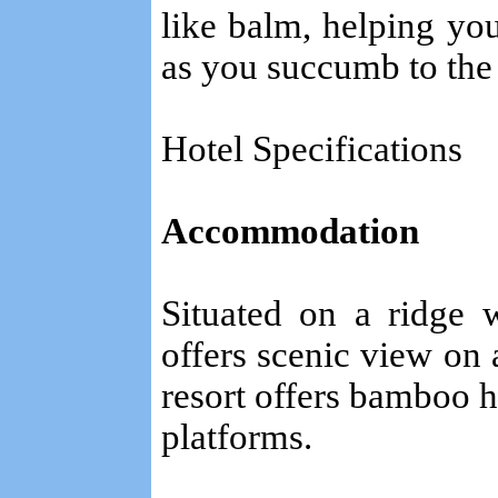
like balm, helping yo
as you succumb to the
Hotel Specifications
Accommodation
Situated on a ridge 
offers scenic view on 
resort offers bamboo h
platforms.