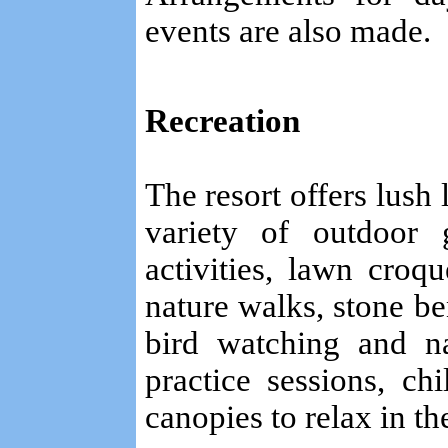
events are also made.
Recreation
The resort offers lush
variety of outdoor 
activities, lawn croque
nature walks, stone be
bird watching and n
practice sessions, c
canopies to relax in th