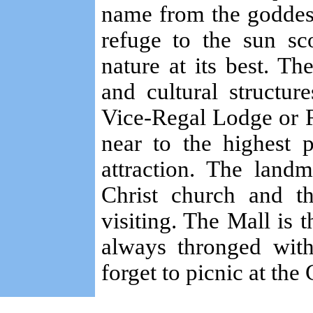
name from the goddes
refuge to the sun sc
nature at its best. Th
and cultural structure
Vice-Regal Lodge or R
near to the highest 
attraction. The land
Christ church and th
visiting. The Mall is t
always thronged with
forget to picnic at the