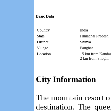
Basic Data
Country
India
State
Himachal Pradesh
District
Shimla
Village
Paughat
Location
15 km from Kandag
2 km from Shoghi
City Information
The mountain resort of 
destination. The quee