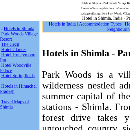
Hotels in Shimla - Park Woods Village Res
Resorts offers complete hotel informatio
package offerings from Park Woods Villag
Hotel in Shimla, India - 
Hotels in India
|
Accommodation Types
|
Ho
-
Hotels in Shimla
Neighbourin
Park Woods Village
Resort
The Cecil
Hotel Clarkes
Hotels in Shimla - P
Hotel Honeymoon
Inn
Hotel Woodville
Palace
Park Woods is a vill
Hotel Springfields
wilderness nestled a
Hotels in Himachal
Pradesh
summer capital of the
Travel Maps of
stations - Shimla. F
Shimla
forest drive takes
untouched country s