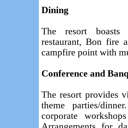
Dining
The resort boasts
restaurant, Bon fire
campfire point with mu
Conference and Banque
The resort provides v
theme parties/dinne
corporate workshops
Arrangements for day