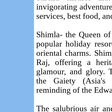
invigorating adventur
services, best food, and
Shimla- the Queen of a
popular holiday resor
oriental charms. Shim
Raj, offering a heri
glamour, and glory. 
the Gaiety (Asia's 
reminding of the Edwa
The salubrious air a