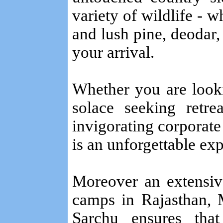
variety of wildlife - w
and lush pine, deodar,
your arrival.
Whether you are looki
solace seeking retr
invigorating corporate
is an unforgettable ex
Moreover an extensiv
camps in Rajasthan, M
Sarchu ensures th