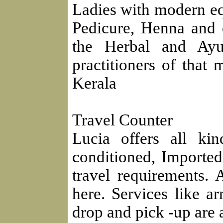
Ladies with modern eq
Pedicure, Henna and o
the Herbal and Ayu
practitioners of that 
Kerala
Travel Counter
Lucia offers all ki
conditioned, Importe
travel requirements.
here. Services like ar
drop and pick -up are a