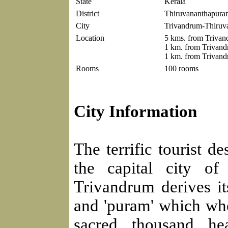
State
Kerala
District
Thiruvananthapura
City
Trivandrum-Thiruv
Location
5 kms. from Trivand
1 km. from Trivand
1 km. from Trivand
Rooms
100 rooms
City Information
The terrific tourist d
the capital city of
Trivandrum derives it
and 'puram' which whe
sacred thousand he