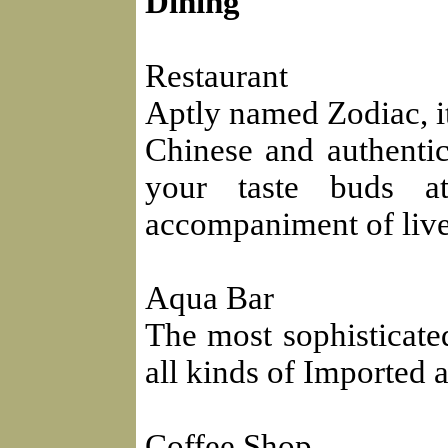
Dining
Restaurant
Aptly named Zodiac, it 
Chinese and authentic
your taste buds at
accompaniment of live
Aqua Bar
The most sophisticated
all kinds of Imported
Coffee Shop