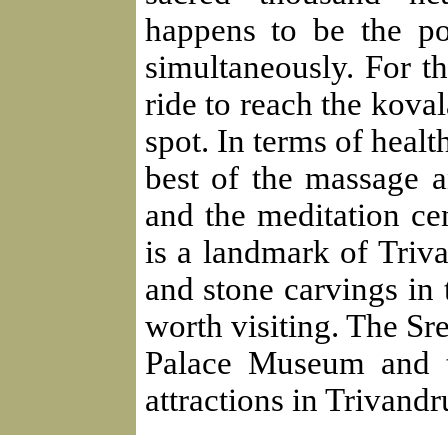
happens to be the pol
simultaneously. For th
ride to reach the kov
spot. In terms of healt
best of the massage 
and the meditation c
is a landmark of Tri
and stone carvings in 
worth visiting. The S
Palace Museum and t
attractions in Trivand