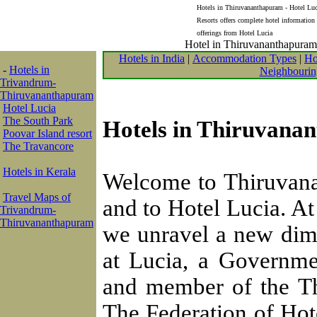
Hotels in Thiruvananthapuram - Hotel Luci
Resorts offers complete hotel information
offerings from Hotel Lucia
Hotel in Thiruvananthapuram, 
Hotels in India
|
Accommodation Types
|
Ho
-
Hotels in
Neighbourin
Trivandrum-
Thiruvananthapuram
Hotel Lucia
The South Park
Hotels in Thiruvanan
Poovar Island resort
The Travancore
Hotels in Kerala
Welcome to Thiruvana
Travel Maps of
and to Hotel Lucia. At
Trivandrum-
Thiruvananthapuram
we unravel a new dime
at Lucia, a Governme
and member of the Th
The Federation of Hote