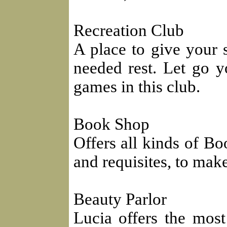
Recreation Club
A place to give your 
needed rest. Let go y
games in this club.
Book Shop
Offers all kinds of Bo
and requisites, to mak
Beauty Parlor
Lucia offers the mos