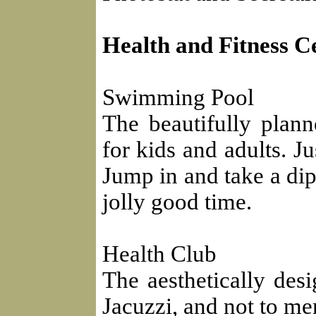
Health and Fitness C
Swimming Pool
The beautifully plan
for kids and adults. Ju
Jump in and take a dip
jolly good time.
Health Club
The aesthetically des
Jacuzzi, and not to m