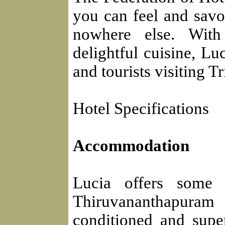
you can feel and savor
nowhere else. With
delightful cuisine, Lu
and tourists visiting 
Hotel Specifications
Accommodation
Lucia offers some o
Thiruvananthapuram 
conditioned and supe