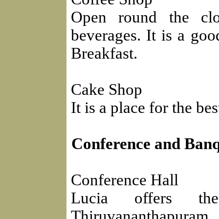
Open round the clo
beverages. It is a goo
Breakfast.
Cake Shop
It is a place for the b
Conference and Banqu
Conference Hall
Lucia offers the
Thiruvananthapuram