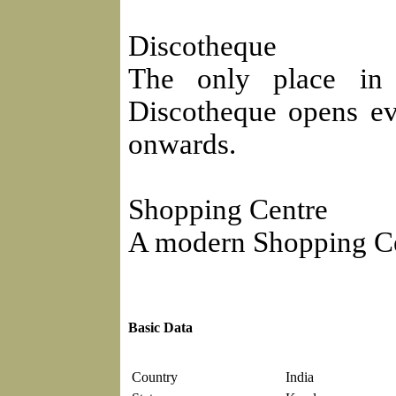
Discotheque
The only place in
Discotheque opens e
onwards.
Shopping Centre
A modern Shopping Cent
Basic Data
Country
India