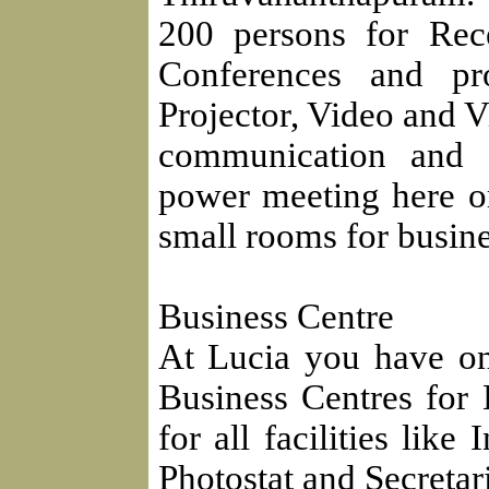
200 persons for Rec
Conferences and pro
Projector, Video and V
communication and 
power meeting here or
small rooms for busin
Business Centre
At Lucia you have on
Business Centres for 
for all facilities like
Photostat and Secretari