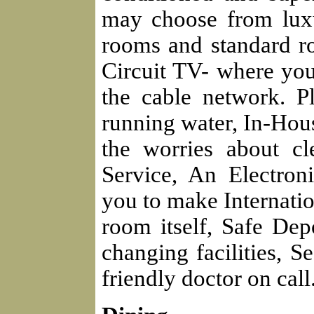
may choose from luxur
rooms and standard r
Circuit TV- where you 
the cable network. P
running water, In-Hou
the worries about c
Service, An Electro
you to make Internatio
room itself, Safe Dep
changing facilities, S
friendly doctor on call