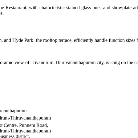
the Restaurant, with characteristic stained glass hues and showplate a
s.
and Hyde Park- the rooftop terrace, efficiently handle function sizes 
oramic view of Trivandrum-Thiruvananthapuram city, is icing on the c
ananthapuram
drum-Thiruvananthapuram
t Centre, Punnem Road,
drum-Thiruvananthapuram
usiness district,