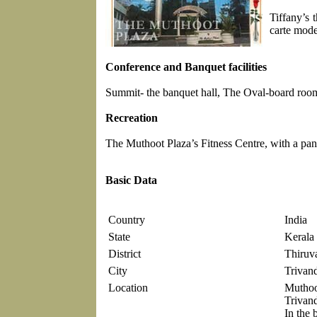
Tiffany’s 
carte mode
Conference and Banquet facilities
Summit- the banquet hall, The Oval-board room, 
Recreation
The Muthoot Plaza’s Fitness Centre, with a pan
Basic Data
Country
India
State
Kerala
District
Thiruv
City
Trivan
Location
Muthoo
Trivan
In the b