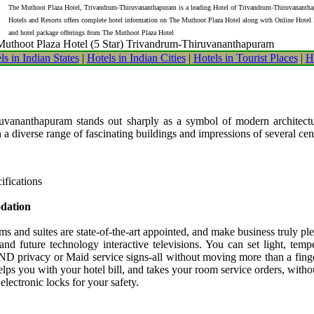
The Muthoot Plaza Hotel, Trivandrum-Thiruvananthapuram is a leading Hotel of Trivandrum-Thiruvanantha
Hotels and Resorts offers complete hotel information on The Muthoot Plaza Hotel along with Online Hotel
and hotel package offerings from The Muthoot Plaza Hotel
uthoot Plaza Hotel (5 Star) Trivandrum-Thiruvananthapuram
ls in Indian States
|
Hotels in Indian Cities
|
Hotels in Tourist Places
|
H
ananthapuram stands out sharply as a symbol of modern architectur
h a diverse range of fascinating buildings and impressions of several cen
ifications
dation
ms and suites are state-of-the-art appointed, and make business truly p
 and future technology interactive televisions. You can set light, temp
ND privacy or Maid service signs-all without moving more than a finger
elps you with your hotel bill, and takes your room service orders, with
 electronic locks for your safety.