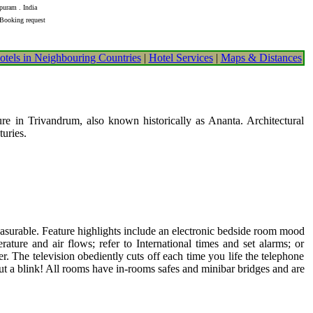
puram . India
 Booking request
otels in Neighbouring Countries
|
Hotel Services
|
Maps & Distances
e in Trivandrum, also known historically as Ananta. Architectural
turies.
leasurable. Feature highlights include an electronic bedside room mood
erature and air flows; refer to International times and set alarms; or
. The television obediently cuts off each time you life the telephone
out a blink! All rooms have in-rooms safes and minibar bridges and are