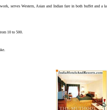
rtwork, serves Western, Asian and Indian fare in both buffet and a la
from 10 to 500.
ake.