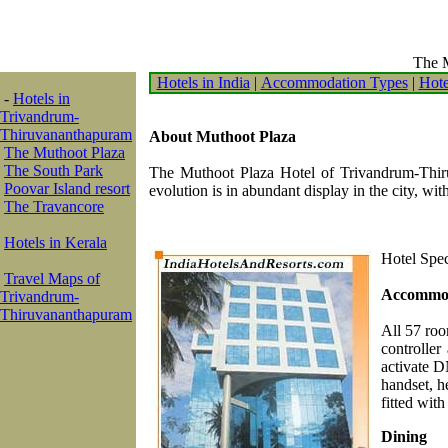
The M
Hotels in India
|
Accommodation Types
|
Hote
-
Hotels in
Trivandrum-
Thiruvananthapuram
About Muthoot Plaza
The Muthoot Plaza
The South Park
The Muthoot Plaza Hotel of Trivandrum-Thiruv
Poovar Island resort
evolution is in abundant display in the city, wit
The Travancore
Hotels in Kerala
Hotel Spec
Travel Maps of
Accommo
Trivandrum-
Thiruvananthapuram
All 57 roo
controller
activate D
handset, h
fitted with
Dining