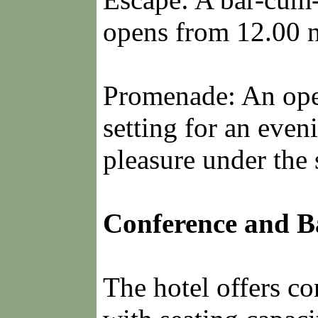
opens from 12.00 n
Promenade: An open
setting for an even
pleasure under the s
Conference and Ba
The hotel offers co