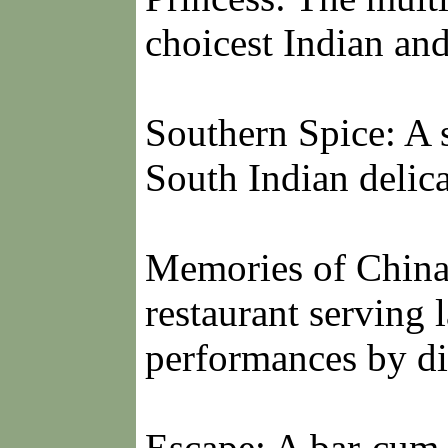
choicest Indian and
Southern Spice: A s
South Indian delica
Memories of China
restaurant serving 
performances by di
Escape: A bar-cum-