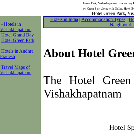
Green Park, Vishakhapatnam is a leading H
on Green Park along with Online Hotel Bo
Hotel Green Park, Vis
Hotels in India
|
Accommodation Types
|
Ho
-
Hotels in
Neighbourin
Vishakhapatnam
Hotel Grand Bay
Hotel Green Park
About Hotel Gree
Hotels in Andhra
Pradesh
Travel Maps of
Vishakhapatnam
The Hotel Green 
Vishakhapatnam
Hotel Sp