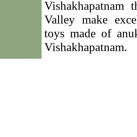
Vishakhapatnam t
Valley make exce
toys made of anu
Vishakhapatnam.