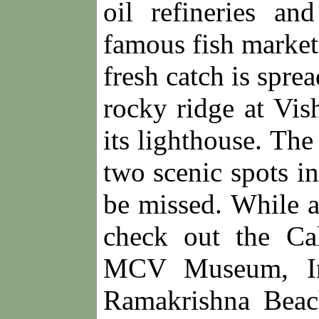
oil refineries an
famous fish market
fresh catch is spre
rocky ridge at Vis
its lighthouse. The
two scenic spots i
be missed. While 
check out the Ca
MCV Museum, Ind
Ramakrishna Beac