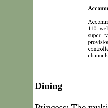
Accomm
Accommo
110 wel
super t
provisi
controll
channels
Dining
Princess: The multi