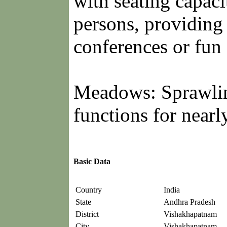
with seating capaci
persons, providing 
conferences or fun 
Meadows: Sprawling
functions for nearl
Basic Data
Country
India
State
Andhra Pradesh
District
Vishakhapatnam
City
Vishakhapatnam