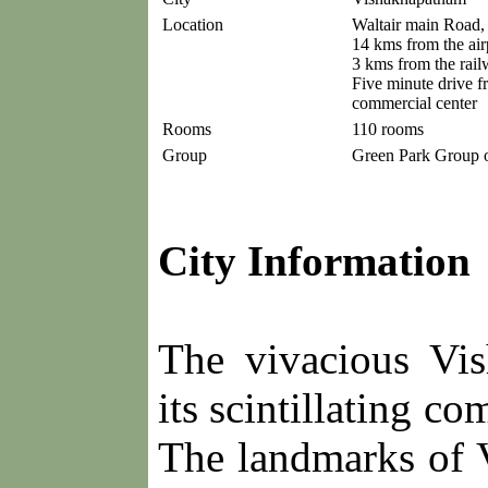
Location
Waltair main Road,
14 kms from the air
3 kms from the rail
Five minute drive f
commercial center
Rooms
110 rooms
Group
Green Park Group o
City Information
The vivacious Vi
its scintillating c
The landmarks of 