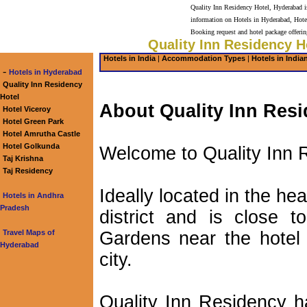
Quality Inn Residency Hotel, Hyderabad is
information on Hotels in Hyderabad, Hote
Booking request and hotel package offeri
Quality Inn Residency H
Hotels in India
|
Accommodation Types
|
Hotels in India
-
Hotels in Hyderabad
Quality Inn Residency
Hotel
About Quality Inn Resi
Hotel Viceroy
Hotel Green Park
Hotel Amrutha Castle
Hotel Golkunda
Welcome to Quality Inn 
Taj Krishna
Taj Residency
Ideally located in the h
Hotels in Andhra
Pradesh
district and is close 
Travel Maps of
Gardens near the hotel 
Hyderabad
city.
Quality Inn Residency h