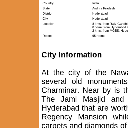
Country
India
State
Andhra Pradesh
District
Hyderabad
City
Hyderabad
Location
8 kms. from Rajiv Gandhi 
0.5 km. from Hyderabad R
2 kms. from MGBS, Hyde
Rooms
95 rooms
City Information
At the city of the Na
several old monuments
Charminar. Near by is t
The Jami Masjid and 
Hyderabad that are worth
Regency Mansion while 
carpets and diamonds of