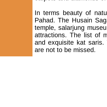
In terms beauty of natu
Pahad. The Husain Sagar
temple, salarjung museu
attractions. The list o
and exquisite kat saris
are not to be missed.