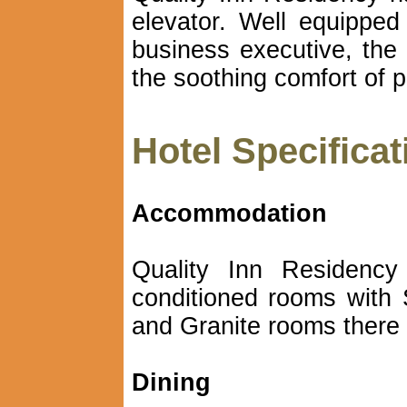
elevator. Well equippe
business executive, the 
the soothing comfort of p
Hotel Specificat
Accommodation
Quality Inn Residency 
conditioned rooms with 
and Granite rooms there 
Dining