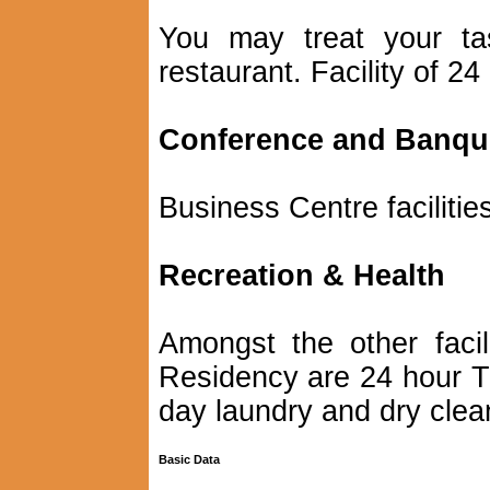
You may treat your tas
restaurant. Facility of 24
Conference and Banquet
Business Centre facilitie
Recreation & Health
Amongst the other facil
Residency are 24 hour T
day laundry and dry clean
Basic Data