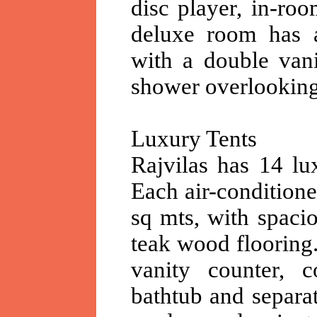
disc player, in-ro
deluxe room has a
with a double vani
shower overlooking
Luxury Tents
Rajvilas has 14 lux
Each air-conditione
sq mts, with spacio
teak wood flooring
vanity counter, c
bathtub and separat