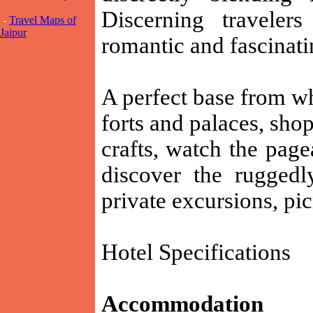
Discerning traveler
-
Travel Maps of
Jaipur
romantic and fascinati
A perfect base from wh
forts and palaces, shop
crafts, watch the page
discover the ruggedl
private excursions, pi
Hotel Specifications
Accommodation