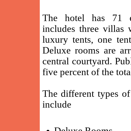
The hotel has 71 e
includes three villas
luxury tents, one ten
Deluxe rooms are arr
central courtyard. Pu
five percent of the tota
The different types o
include
Deluxe Rooms