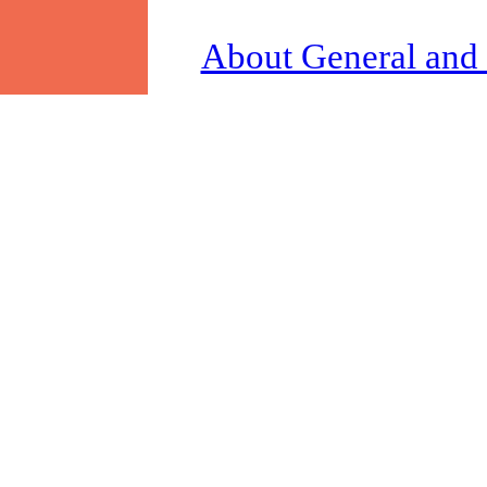
About General and 