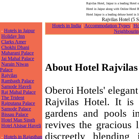
Rajvilas Hotel, Jaipur is a leading Hotel 
Hotel in Jaipur along with Online Hotel B
Hotel Jaipur is a leading deluxe hotel in J
Rajvilas Hotel (5 S
Hotels in India
|
Accommodation Types
|
Ho
-
Hotels in Jaipur
Neighbourin
Holiday Inn
Clarks Amer
Chokhi Dhani
Maharani Palace
Jai Mahal Palace
Narain Niwas
About Hotel Rajvilas
Palace
Rajvilas
Rambagh Palace
Samode Haveli
Oberoi Hotels' elegant
Raj Mahal Palace
The Trident
Rajvilas Hotel. It is
Rajputana Palace
Samode Palace
gardens and pools in
Bissau Palace
Hotel Man Singh
revives the gracious l
Hotel Alsisar Haveli
discreetly blending 
-
Hotels in Rajasthan