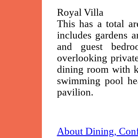
Royal Villa
This has a total a
includes gardens a
and guest bedro
overlooking private
dining room with k
swimming pool hea
pavilion.
About Dining, Conf