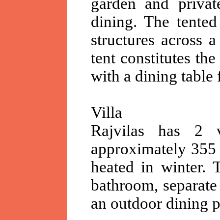
garden and privat
dining. The tented
structures across 
tent constitutes th
with a dining table
Villa
Rajvilas has 2 v
approximately 355 
heated in winter. 
bathroom, separate
an outdoor dining p