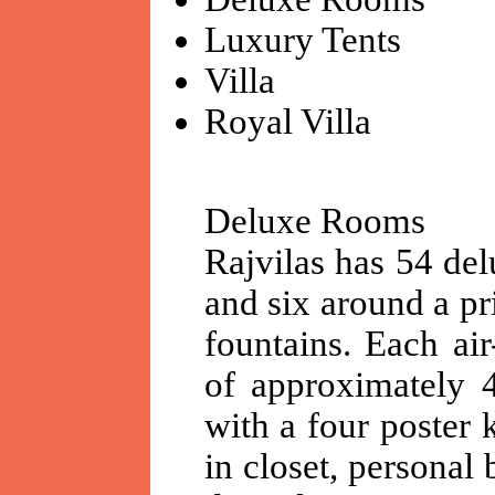
Luxury Tents
Villa
Royal Villa
Deluxe Rooms
Rajvilas has 54 del
and six around a pr
fountains. Each ai
of approximately 4
with a four poster 
in closet, personal 