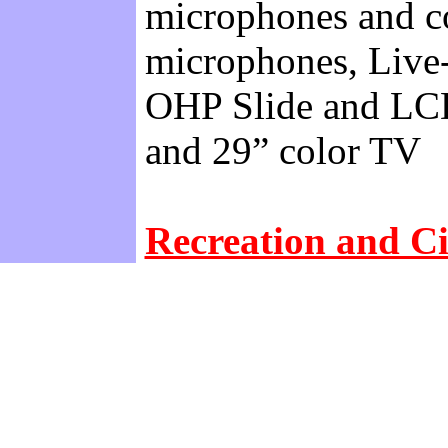
microphones and co
microphones, Live-
OHP Slide and LCD
and 29” color TV
Recreation and Ci