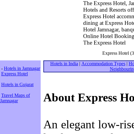
The Express Hotel, Ja
Hotels and Resorts of
Express Hotel accomm
dining at Express Hot
Hotel Jamnagar, banqu
Online Hotel Booking 
The Express Hotel
Express Hotel (3
Hotels in India
|
Accommodation Types
|
Ho
-
Hotels in Jamnagar
Neighbourin
Express Hotel
Hotels in Gujarat
About Express Ho
Travel Maps of
Jamnagar
An elegant low-ris