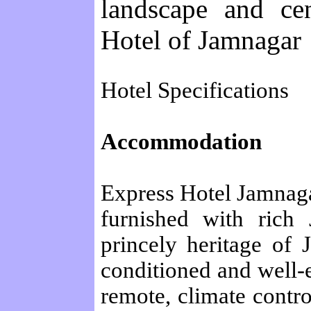
landscape and cen
Hotel of Jamnagar
Hotel Specifications
Accommodation
Express Hotel Jamnaga
furnished with rich 
princely heritage of 
conditioned and well-
remote, climate contro