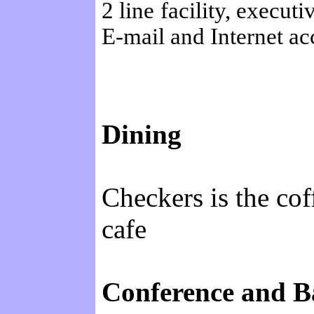
2 line facility, execut
E-mail and Internet ac
Dining
Checkers is the cof
cafe
Conference and Ba