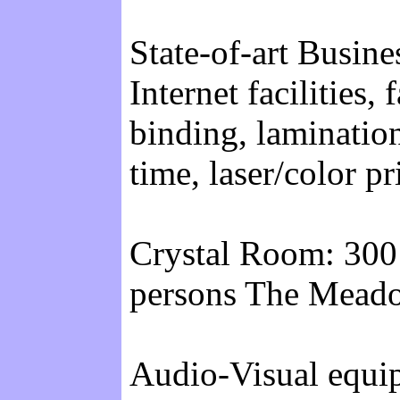
State-of-art Busine
Internet facilities,
binding, lamination
time, laser/color pr
Crystal Room: 300
persons The Meado
Audio-Visual equipm