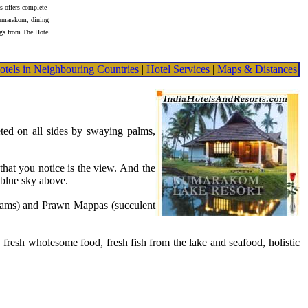
 offers complete
umarakom, dining
gs from The Hotel
otels in Neighbouring Countries
|
Hotel Services
|
Maps & Distances
ted on all sides by swaying palms,
that you notice is the view. And the
 blue sky above.
ppams) and Prawn Mappas (succulent
resh wholesome food, fresh fish from the lake and seafood, holistic