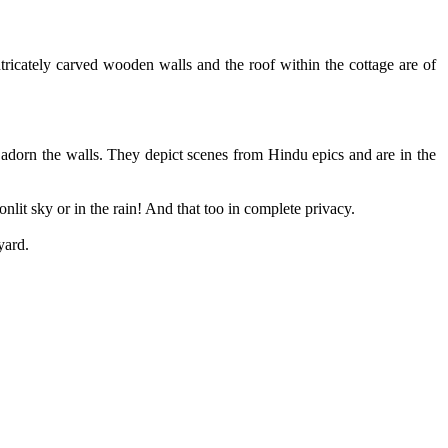
ntricately carved wooden walls and the roof within the cottage are of
 adorn the walls. They depict scenes from Hindu epics and are in the
lit sky or in the rain! And that too in complete privacy.
yard.