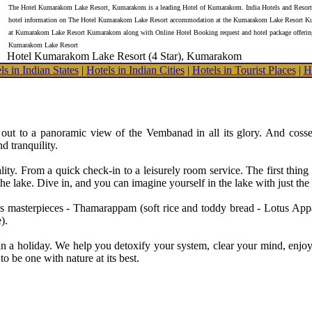
The Hotel Kumarakom Lake Resort, Kumarakom is a leading Hotel of Kumarakom. India Hotels and Resorts
hotel information on The Hotel Kumarakom Lake Resort accommodation at the Kumarakom Lake Resort K
at Kumarakom Lake Resort Kumarakom along with Online Hotel Booking request and hotel package offerin
Kumarakom Lake Resort
Hotel Kumarakom Lake Resort (4 Star), Kumarakom
ls in Indian States
|
Hotels in Indian Cities
|
Hotels in Tourist Places
|
H
 out to a panoramic view of the Vembanad in all its glory. And cosse
 tranquility.
ty. From a quick check-in to a leisurely room service. The first thing 
the lake. Dive in, and you can imagine yourself in the lake with just the
f's masterpieces - Thamarappam (soft rice and toddy bread - Lotus A
).
 holiday. We help you detoxify your system, clear your mind, enjoy f
 be one with nature at its best.