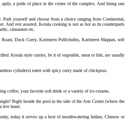
, aptly, a pride of place in the centre of the complex. And lining one
ly. Park yourself and choose from a choice ranging from Continental,
 And rest assured, Kerala cooking is not as hot as its counterparts
arlic, cinnamon etc.
uck Roast, Duck Curry, Karimeen Pollichuthu, Karimeen Mappas, soft
ed. Kerala style curries, be it of vegetable, meat or fish, are usually
 bamboo cylinders) eaten with spicy curry made of chickpeas.
g coffee, your favorite soft drink or a variety of ice-creams.
ght? Right beside the pool to the side of the Arts Centre (where the
a live band.
unity, today it serves up a host of mouthwatering Indian, Chinese or