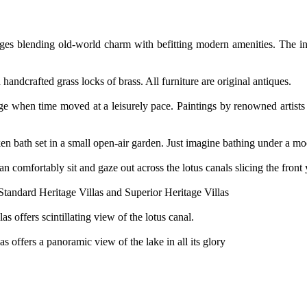
ttages blending old-world charm with befitting modern amenities. The i
handcrafted grass locks of brass. All furniture are original antiques.
age when time moved at a leisurely pace. Paintings by renowned artists
n bath set in a small open-air garden. Just imagine bathing under a moon
 comfortably sit and gaze out across the lotus canals slicing the front 
Standard Heritage Villas and Superior Heritage Villas
s offers scintillating view of the lotus canal.
s offers a panoramic view of the lake in all its glory