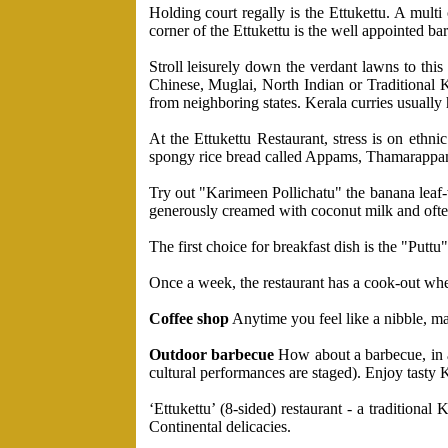
Holding court regally is the Ettukettu. A multi
corner of the Ettukettu is the well appointed bar
Stroll leisurely down the verdant lawns to thi
Chinese, Muglai, North Indian or Traditional K
from neighboring states. Kerala curries usually 
At the Ettukettu Restaurant, stress is on eth
spongy rice bread called Appams, Thamarappam 
Try out "Karimeen Pollichatu" the banana leaf-wr
generously creamed with coconut milk and ofte
The first choice for breakfast dish is the "Put
Once a week, the restaurant has a cook-out where
Coffee shop
Anytime you feel like a nibble, mak
Outdoor barbecue
How about a barbecue, in a 
cultural performances are staged). Enjoy tasty
‘Ettukettu’ (8-sided) restaurant - a tradition
Continental delicacies.