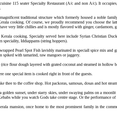
 cuisine 115 seater Specialty Restaurant (A/c and non A/c). It occupies
.
s magnificent traditional structure which formerly housed a noble fami
erala cooking. Of course, we proudly recommend you choose the latter.
have very little chillies and is mostly flavored with ginger, cardamom, g
nic Kerala cooking. Specialty served here include Syrian Christian D
speciality, Iddiappams (string hoppers).
apped Pearl Spot Fish lavishly marinated in speciall spice mix and grill
n spiked with tamarind, raw mangoes or jaggery.
tu" (rice flour dough layered with grated coconut and steamed in hollow
 one special item is cooked right in front of the guests.
e thee to the coffee shop. Hot packoras, samosas, dosas and hot steamin
golden sunset, under starry skies, under swaying palms on a moonlit ni
 Kebabs while you watch Gods take centre stage. Or the performance of 
al Kerala mansion, once home to the most prominent family in the comm