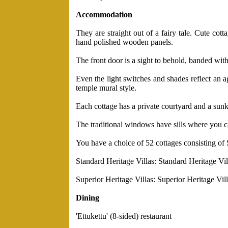
Accommodation
They are straight out of a fairy tale. Cute co
hand polished wooden panels.
The front door is a sight to behold, banded with 
Even the light switches and shades reflect an 
temple mural style.
Each cottage has a private courtyard and a sunke
The traditional windows have sills where you can
You have a choice of 52 cottages consisting of 
Standard Heritage Villas: Standard Heritage Villa
Superior Heritage Villas: Superior Heritage Villa
Dining
'Ettukettu' (8-sided) restaurant