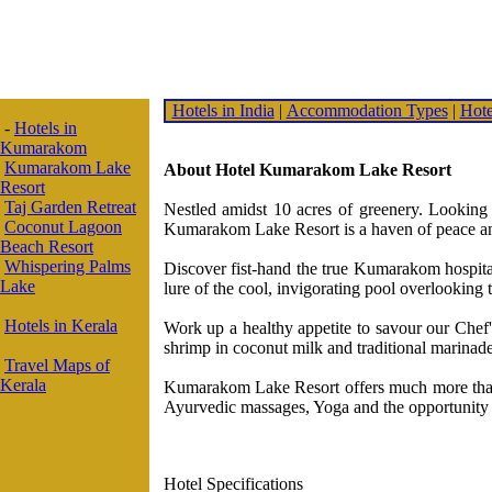
Hotels in India
|
Accommodation Types
|
Hote
-
Hotels in
Kumarakom
Kumarakom Lake
About Hotel Kumarakom Lake Resort
Resort
Taj Garden Retreat
Nestled amidst 10 acres of greenery. Looking
Coconut Lagoon
Kumarakom Lake Resort is a haven of peace and
Beach Resort
Whispering Palms
Discover fist-hand the true Kumarakom hospitali
Lake
lure of the cool, invigorating pool overlooking 
Hotels in Kerala
Work up a healthy appetite to savour our Che
shrimp in coconut milk and traditional marinade
Travel Maps of
Kerala
Kumarakom Lake Resort offers much more than a
Ayurvedic massages, Yoga and the opportunity to
Hotel Specifications