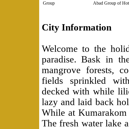
Group
Abad Group of Hot
City Information
Welcome to the holid
paradise. Bask in th
mangrove forests, c
fields sprinkled wi
decked with while lil
lazy and laid back ho
While at Kumarakom v
The fresh water lake a