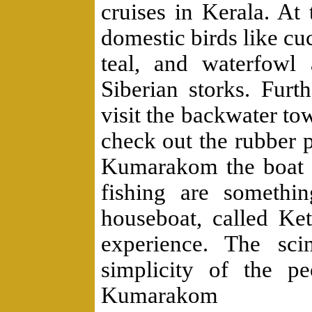
cruises in Kerala. At
domestic birds like cuc
teal, and waterfowl 
Siberian storks. Fu
visit the backwater t
check out the rubber p
Kumarakom the boat r
fishing are somethi
houseboat, called Ke
experience. The sci
simplicity of the p
Kumarakom