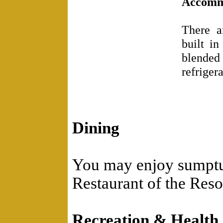
Accomm
There a
built in
blended
refriger
Dining
You may enjoy sumptuo
Restaurant of the Reso
Recreation & Health