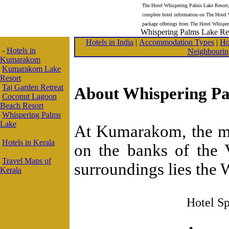
The Hotel Whispering Palms Lake Resort,
complete hotel information on The Hotel
package offerings from The Hotel Whispe
Whispering Palms Lake Re
Hotels in India
|
Accommodation Types
|
Ho
-
Hotels in
Neighbourin
Kumarakom
Kumarakom Lake
Resort
Taj Garden Retreat
About Whispering Pa
Coconut Lagoon
Beach Resort
Whispering Palms
Lake
At Kumarakom, the mos
Hotels in Kerala
on the banks of the 
Travel Maps of
surroundings lies the
Kerala
Hotel Sp