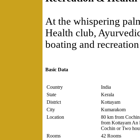
At the whispering palm
Health club, Ayurvedic
boating and recreation 
Basic Data
Country
India
State
Kerala
District
Kottayam
City
Kumarakom
Location
80 km from Cochin 
from Kottayam An h
Cochin or Two hour
Rooms
42 Rooms